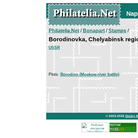
Nap
Philatelia.Net
/
Bonapart
/
Stamps
/
Borodinovka, Chelyabinsk regi
USSR
Plots:
Borodino (Moskow-river battle)
© 2003-2026
Dmitry 