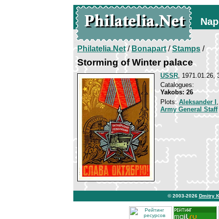
Nap
Philatelia.Net
/
Bonapart
/
Stamps
/
Storming of Winter palace
USSR
, 1971.01.26, 
Catalogues:
Yakobs: 26
Plots:
Aleksander I
Army General Staff
© 2003-2026
Dmitry 