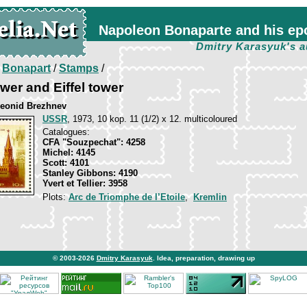
Napoleon Bonaparte and his ep
Dmitry Karasyuk's a
/
Bonapart
/
Stamps
/
er and Eiffel tower
 Leonid Brezhnev
USSR
, 1973, 10 kop. 11 (1/2) x 12. multicoloured
Catalogues:
CFA "Souzpechat": 4258
Michel: 4145
Scott: 4101
Stanley Gibbons: 4190
Yvert et Tellier: 3958
Plots:
Arc de Triomphe de l’Etoile
,
Kremlin
© 2003-2026
Dmitry Karasyuk
. Idea, preparation, drawing up