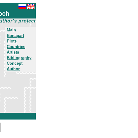
och
uthor's project
Main
Bonapart
Plots
Countries
Artists
Bibliography
Concept
Author