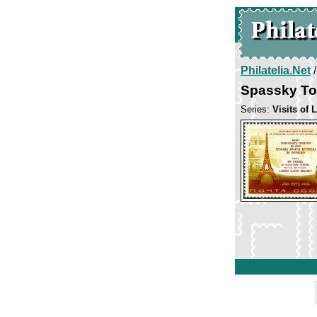
Philatelia.Net
Spassky Tow
Series:
Visits of