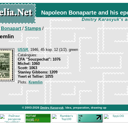
Napoleon Bonaparte and his ep
Dmitry Karasyuk's a
/
Bonapart
/
Stamps
/
emlin
USSR
, 1946, 45 kop. 12 (1/2). green
Catalogues:
CFA "Souzpechat": 1076
Michel: 1060
Scott: 1063
Stanley Gibbons: 1209
Yvert et Tellier: 1055
Plots:
Kremlin
© 2003-2026
Dmitry Karasyuk
. Idea, preparation, drawing up