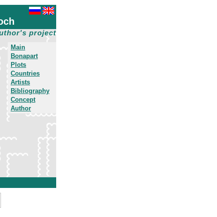
och
uthor's project
Main
Bonapart
Plots
Countries
Artists
Bibliography
Concept
Author