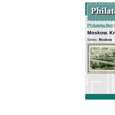
Philatelia.Net
Moskow. Kr
Series:
Moskow