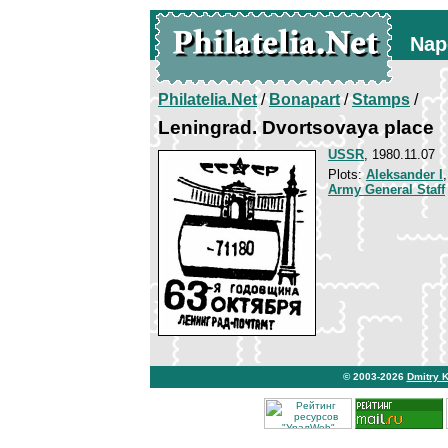
Nap
Philatelia.Net
/
Bonapart
/
Stamps
/
Leningrad. Dvortsovaya place
USSR
, 1980.11.07
Plots:
Aleksander I
Army General Staff
© 2003-2026
Dmitry 