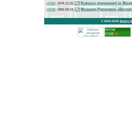
Kutuzov monument in Mos
USSR
, 1978.12.22,
Museum-Panorama «Borodin
USSR
, 1982.09.23,
© 2003-2026
Dmitry 