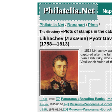
Nap
Philatelia.Net
/
Bonapart
/
Plots
/
«Plots of stamps in the ca
The directory
Likhachev (Лихачев) Pyotr Gav
(1758—1813)
In 1812 Likhachev wa
captured after the fa
Ivan Tsybulsky, who 
Vasilievich Vuich of 
Panorama «Borodino Battle», m
USSR
, 1990,
Museum-Panorama «Borodino
Russia
, 1995.05.06,
Museum-Panorama «Borodin
USSR
, 1978.01.09,