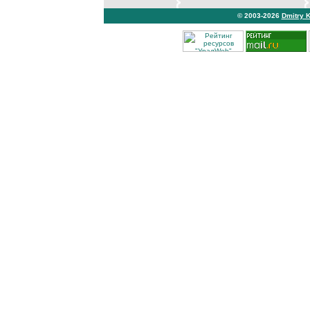
© 2003-2026
Dmitry 