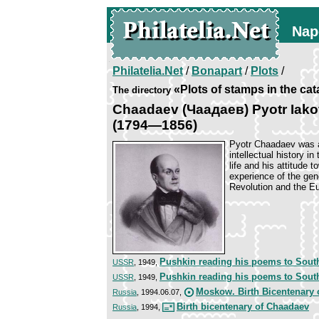
Nap
Philatelia.Net
/
Bonapart
/
Plots
/
«Plots of stamps in the ca
The directory
Chaadaev (Чаадаев) Pyotr Iako
(1794—1856)
Pyotr Chaadaev was a
intellectual history in
life and his attitude
experience of the gen
Revolution and the E
Pushkin reading his poems to Sout
USSR
, 1949,
Pushkin reading his poems to Sout
USSR
, 1949,
Moskow. Birth Bicentenary 
Russia
, 1994.06.07,
Birth bicentenary of Chaadaev
Russia
, 1994,