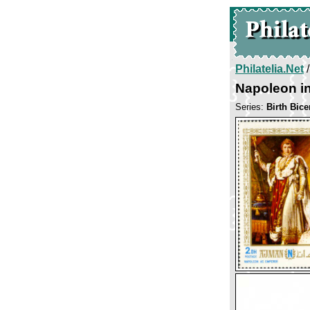
Philatelia.Net
Napoleon in
Series:
Birth Bic