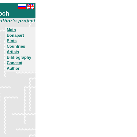
och
uthor's project
Main
Bonapart
Plots
Countries
Artists
Bibliography
Concept
Author