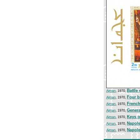
Battle
Ajman
, 1970,
Four b
Ajman
, 1970,
French
Ajman
, 1970,
Genera
Ajman
, 1970,
Keys o
Ajman
, 1970,
Napole
Ajman
, 1970,
Napole
Ajman
, 1970,