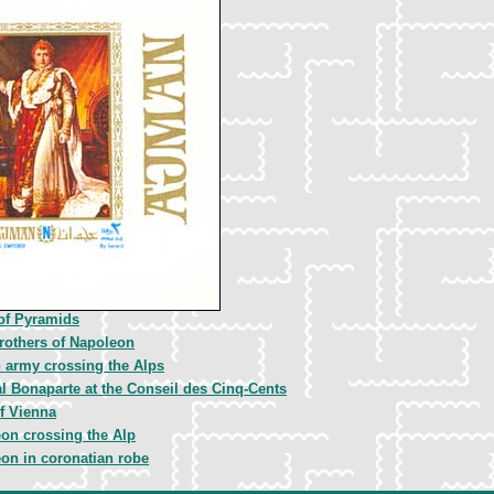
 of Pyramids
rothers of Napoleon
 army crossing the Alps
l Bonaparte at the Conseil des Cinq-Cents
f Vienna
on crossing the Alp
on in coronatian robe