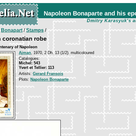
Napoleon Bonaparte and his ep
Dmitry Karasyuk's a
/
Bonapart
/
Stamps
/
 coronatian robe
entenary of Napoleon
Ajman
, 1970, 2 Dh. 13 (1/2). multicoloured
Catalogues:
Michel: 543
Yvert et Tellier: 113
Artists:
Gerard Fransois
Plots:
Napoleon Bonaparte