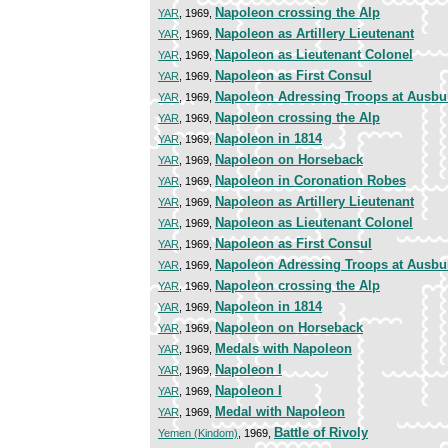
Napoleon crossing the Alp
YAR
, 1969,
Napoleon as Artillery Lieutenant
YAR
, 1969,
Napoleon as Lieutenant Colonel
YAR
, 1969,
Napoleon as First Consul
YAR
, 1969,
Napoleon Adressing Troops at Ausbu
YAR
, 1969,
Napoleon crossing the Alp
YAR
, 1969,
Napoleon in 1814
YAR
, 1969,
Napoleon on Horseback
YAR
, 1969,
Napoleon in Coronation Robes
YAR
, 1969,
Napoleon as Artillery Lieutenant
YAR
, 1969,
Napoleon as Lieutenant Colonel
YAR
, 1969,
Napoleon as First Consul
YAR
, 1969,
Napoleon Adressing Troops at Ausbu
YAR
, 1969,
Napoleon crossing the Alp
YAR
, 1969,
Napoleon in 1814
YAR
, 1969,
Napoleon on Horseback
YAR
, 1969,
Medals with Napoleon
YAR
, 1969,
Napoleon I
YAR
, 1969,
Napoleon I
YAR
, 1969,
Medal with Napoleon
YAR
, 1969,
Battle of Rivoly
Yemen (Kindom)
, 1969,