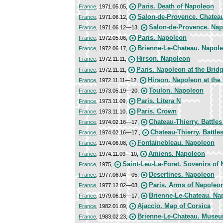
Paris. Death of Napoleon
France
, 1971.05.05,
Salon-de-Provence. Chateau
France
, 1971.06.12,
Salon-de-Provence. Nap
France
, 1971.06.12—13,
Paris. Napoleon
France
, 1972.05.06,
Brienne-Le-Chateau. Napol
France
, 1972.06.17,
Hirson. Napoleon
France
, 1972.11.11,
Paris. Napoleon at the Bridg
France
, 1972.11.11,
Hirson. Napoleon at the 
France
, 1972.11.11—12,
Toulon. Napoleon
France
, 1973.05.19—20,
Paris. Litera N
France
, 1973.11.09,
Paris. Crown
France
, 1973.11.10,
Chateau-Thierry. Battles
France
, 1974.02.16—17,
Chateau-Thierry. Battle
France
, 1974.02.16—17.,
Fontainebleau. Napoleon
France
, 1974.06.08,
Amiens. Napoleon
France
, 1974.11.09—10,
Saint-Leu-La-Foret. Sovenirs of
France
, 1975,
Desertines. Napoleon
France
, 1977.06.04—05,
Paris. Arms of Napoleo
France
, 1977.12.02—03,
Brienne-Le-Chateau. Na
France
, 1979.06.16—17,
Ajaccio. Map of Corsica
France
, 1982.01.09,
Brienne-Le-Chateau. Museu
France
, 1983.02.23,