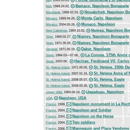
Bamaco. Napoleon Bonaparte
Mali
, 1969.24.02,
Nouakchott. Napoleon Bo
Mauritanie
, 1969.02.24,
Monte Carlo. Napoleon
Monaco
, 1969.04.26,
Monaco. Napoleon
Monaco
, 2004.05.28,
Numea. Napoleon Bo
New Caledonia
, 1969.10.02,
Niamey. Napoleon Bonaparte
Niger
, 1969.02.27,
Niamey. Napoleon Bonaparte
Niger
, 1971.05.05,
Dakar. Napoleon
Senegal
, 1971.06.19,
La Coruna. 175th Anniv o
Spain
, 1984.03—07.06.,
Hacinas. Ferdinand VII, Carlo
Spain
, 2003.08.,
St. Helena. 150th D
St. Helena Island
, 1971.05.05,
St. Helena Arms of
St. Helena Island
, 2007.01.16,
St. Helena. Eagle
St. Helena Island
, 2008.05.07,
St. Helena. Eagle
St. Helena Island
, 2009.05.26,
Uagadugu. Napoleon
Upper Volta
, 1969.08.18,
Napoleon, USA
USA
,
Napoleon monument in La Roch
France
, 1999,
Napoleon and Soldier
France
, 2004,
Napoleon on the Horse
France
, 2004,
Two soldiers
France
, 2004,
Mannequin and Place Vendome
France
, 2006,