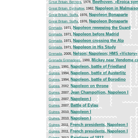
Beethoven, «Eroica sy
Great Britain. Bernera
, 1978,
Napoleon in Malmais
Great Britain. Eynhallow
, 1982,
Napoleon Bonaparte
Great Britain. Staffa
, 1976,
Napoleon Bonaparte
Great Britain. Staffa
, 1976,
Napoleon rewewing the Guard
Grenada
, 1971,
Napoleon before Madrid
Grenada
, 1971,
Napoleon crossing the Alp
Grenada
, 1971,
Napoleon in His Study
Grenada
, 1971,
Nelson; Napoleon; HMS «Victory»
Grenada
, 2005,
Mickey near Vendome 
Grenada Grenadines
, 1989,
Napoleon, battle of Friedland
Guinea
, 1991,
Napoleon, battle of Austerlitz
Guinea
, 1994,
Napoleon, battle of Borodino
Guinea
, 1994,
Napoleon on throne
Guinea
, 2002,
Jean Champollion, Napoleon I
Guinea
, 2007,
Napoleon I
Guinea
, 2007,
Battle of Eylau
Guinea
, 2007,
Napoleon I
Guinea
, 2010,
Napoleon I
Guinea
, 2010,
French presidents, Napoleon I
Guinea
, 2011,
French presidents, Napoleon I
Guinea
, 2011,
Paintings of 1812
Guinea
, 2012,