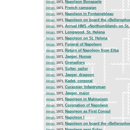
Napoleon Bonaparte
Ajman
, 1971,
French campaign
Ajman
, 1971,
Napoleon in Fontainebleau
Ajman
, 1971,
Napoleon on board the «Belleropho
Ajman
, 1971,
Arrival HMS «Northumbland» on St.
Ajman
, 1971,
Longwood, St. Helena
Ajman
, 1971,
Napoleon on St. Helena
Ajman
, 1971,
Funeral of Napoleon
Ajman
, 1971,
Return of Napoleon from Elba
Ajman
, 1971,
Jaeger, Hussar
Ajman
, 1971,
Grenadiers
Ajman
, 1971,
Sulter, sailor
Ajman
, 1971,
Jaeger, dragoon
Ajman
, 1971,
Kadet, corporal
Ajman
, 1971,
Curassier, Infantryman
Ajman
, 1971,
Jaeger, major
Ajman
, 1971,
Napoleon in Malmaison
Ajman
, 1971,
Coronation of Napoleon
Ajman
, 1971,
Napoleon as First Consul
Ajman
, 1972,
Napoleon I
Ajman
, 1972,
Napoleon on board the «Belleropho
Ajman
, 1972,
Napoleon near Eylau
Ajman
, 1972,