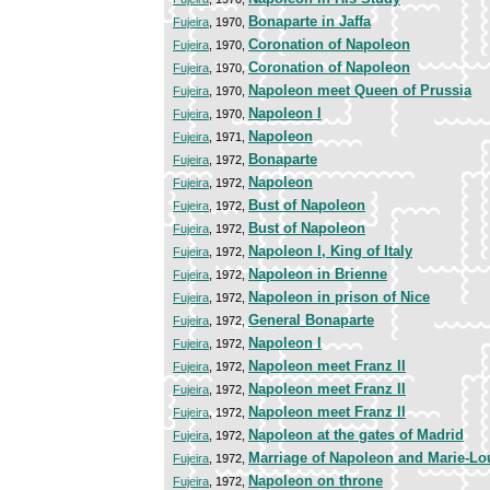
Bonaparte in Jaffa
Fujeira
, 1970,
Coronation of Napoleon
Fujeira
, 1970,
Coronation of Napoleon
Fujeira
, 1970,
Napoleon meet Queen of Prussia
Fujeira
, 1970,
Napoleon I
Fujeira
, 1970,
Napoleon
Fujeira
, 1971,
Bonaparte
Fujeira
, 1972,
Napoleon
Fujeira
, 1972,
Bust of Napoleon
Fujeira
, 1972,
Bust of Napoleon
Fujeira
, 1972,
Napoleon I, King of Italy
Fujeira
, 1972,
Napoleon in Brienne
Fujeira
, 1972,
Napoleon in prison of Nice
Fujeira
, 1972,
General Bonaparte
Fujeira
, 1972,
Napoleon I
Fujeira
, 1972,
Napoleon meet Franz II
Fujeira
, 1972,
Napoleon meet Franz II
Fujeira
, 1972,
Napoleon meet Franz II
Fujeira
, 1972,
Napoleon at the gates of Madrid
Fujeira
, 1972,
Marriage of Napoleon and Marie-Lo
Fujeira
, 1972,
Napoleon on throne
Fujeira
, 1972,