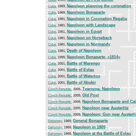
Napoleon planning the coronation
Cuba
, 1969,
Napoleon Bonaparte
Cuba
, 1969,
Napoleon in Coronation Regalia
Cuba
, 1981,
Napoleon with Landscape
Cuba
, 1981,
Napoleon in Egypt
Cuba
, 1981,
Napoleon on Horseback
Cuba
, 1981,
Napoleon in Normandy
Cuba
, 1981,
Death of Napoleon
Cuba
, 1981,
Napoleon Bonaparte, «1814»
Cuba
, 1999,
Battle of Marengo
Cuba
, 2001,
Battle of Eylau
Cuba
, 2001,
Battle of Waterloo
Cuba
, 2001,
Battle of Abukir
Cuba
, 2001,
Tvarozna. Napoleon
Czech Republic
, 2005,
Old Post
Czech Republic
, 2005,
Napoleon Bonaparte and Cai
Czech Republic
, 2005,
Napoleon near Austerlitz
Czech Republic
, 2005,
Napoleon; Gun near Austerli
Czech Republic
, 2006,
General Bonaparte
Dahomey
, 1969,
Napoleon in 1809
Dahomey
, 1969,
Napoleon at the Battle of Eylau
Dahomey
, 1969,