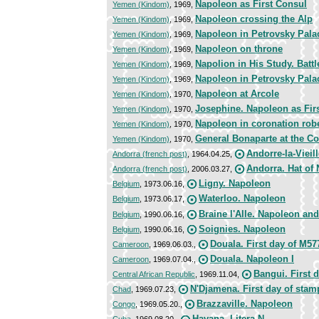
Napoleon as First Consul
Yemen (Kindom)
, 1969,
Napoleon crossing the Alp
Yemen (Kindom)
, 1969,
Napoleon in Petrovsky Pala
Yemen (Kindom)
, 1969,
Napoleon on throne
Yemen (Kindom)
, 1969,
Napolion in His Study. Battle
Yemen (Kindom)
, 1969,
Napoleon in Petrovsky Pala
Yemen (Kindom)
, 1969,
Napoleon at Arcole
Yemen (Kindom)
, 1970,
Josephine. Napoleon as Fir
Yemen (Kindom)
, 1970,
Napoleon in coronation rob
Yemen (Kindom)
, 1970,
General Bonaparte at the Co
Yemen (Kindom)
, 1970,
Andorre-la-Vieil
Andorra (french post)
, 1964.04.25,
Andorra. Hat of
Andorra (french post)
, 2006.03.27,
Ligny. Napoleon
Belgium
, 1973.06.16,
Waterloo. Napoleon
Belgium
, 1973.06.17,
Braine l'Alle. Napoleon an
Belgium
, 1990.06.16,
Soignies. Napoleon
Belgium
, 1990.06.16,
Douala. First day of M57
Cameroon
, 1969.06.03.,
Douala. Napoleon I
Cameroon
, 1969.07.04.,
Bangui. First 
Central African Republic
, 1969.11.04,
N'Djamena. First day of sta
Chad
, 1969.07.23,
Brazzaville. Napoleon
Congo
, 1969.05.20.,
Havana. Litera N