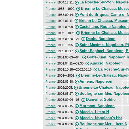
La Rosche-Sur-Yon. Napol
France
, 1984.12.21,
Brienne-Le-Chateau. Muse
France
, 1985—1990,
Pont-de-Briques. Camp of 
France
, 1988.09.14,
Brienn Le Chateau. Museum
France
, 1994.01.11,
Castellane. Route Napoleon
France
, 1994.09.09,
Brienne-Le-Chateau. Muse
France
, 1995—1996,
Deols. Napoleon
France
, 1997.09.20—21,
Saint-Maxime. Napoleon, P
France
, 1998.10.05,
Saint-Raphael. Napoleon, P
France
, 1999.09.17,
Golfe-Juan. Napoleon i
France
, 2001.03.03—04.,
Ajaccio. Napoleon
France
, 2001.04.11—09.30,
La Rosche-Sur-Y
France
, 2001.10.18—2002.03.16,
Brienne-Le-Chateau. Napo
France
, 2001—2002,
Amiens. Napoleon
France
, 2002.03.30,
Brienne-Le-Chateau. Napole
France
, 2002/2005,
Boulogne sur Mer. Napoleo
France
, 2003.05.27,
Dainville. Soldier
France
, 2003.09.04—05,
Mormant. Napoleon
France
, 2004.05.15,
Ajaccio. Litera N
France
, 2004.06.26,
Ajaccio. Napoleon's Hat
France
, 2004.06.26,
Boulogne sur Mer. Litera N
France
, 2004.06.26,