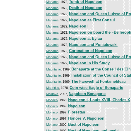
Tomb of Napoleon
Manama
, 1972,
Death of Napoleon
Manama
, 1972,
Napoleon and Queen Luisse of Prus
Manama
, 1972,
Napoleon as First Consul
Manama
, 1972,
Napoleon I
Manama
, 1972,
Napoleon on board the «Bellerop
Manama
, 1972,
Napoleon at Eylau
Manama
, 1972,
Napoleon and Poniatowski
Manama
, 1972,
Coronation of Napoleon
Manama
, 1972,
Napoleon and Queen Luisse of Prus
Manama
, 1972,
Napoleon in His Study
Manama
, 1972,
Bonaparte at the Conseil des Ci
Mauritanie
, 1969,
Installation of the Council of Sta
Mauritanie
, 1969,
The Farewell at Fontainebleau
Mauritanie
, 1969,
Coin wise Eagle of Bonaparte
Mauritius
, 1978,
Napoleon Bonaparte
Moldova
, 2007,
Napoleon I, Louis XVIII, Charles X
Monaco
, 1968,
Napoleon
Monaco
, 1969,
Florestan
Monaco
, 1997,
Honore V, Napoleon
Monaco
, 1997,
Bust of Napoleon
Monaco
, 2000,
Bust of Napoleon and medal
Monaco
, 2002,