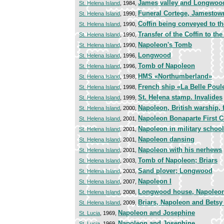
James valley and Longwoo
St. Helena Island
, 1984,
Funeral Cortege, Jamestow
St. Helena Island
, 1990,
Coffin being conveyed to th
St. Helena Island
, 1990,
Transfer of the Coffin to t
St. Helena Island
, 1990,
Napoleon's Tomb
St. Helena Island
, 1990,
Longwood
St. Helena Island
, 1996,
Tomb of Napoleon
St. Helena Island
, 1996,
HMS «Northumberland»
St. Helena Island
, 1998,
French ship «La Belle Poul
St. Helena Island
, 1998,
St. Helena stamp. Invalides
St. Helena Island
, 1999,
Napoleon, British warship, 
St. Helena Island
, 2000,
Napoleon Bonaparte First 
St. Helena Island
, 2001,
Napoleon in military school
St. Helena Island
, 2001,
Napoleon dansing
St. Helena Island
, 2001,
Napoleon with his nerhews
St. Helena Island
, 2001,
Tomb of Napoleon; Briars
St. Helena Island
, 2003,
Sand plover; Longwood
St. Helena Island
, 2003,
Napoleon I
St. Helena Island
, 2007,
Longwood house, Napoleo
St. Helena Island
, 2008,
Briars, Napoleon and Bets
St. Helena Island
, 2009,
Napoleon and Josephine
St. Lucia
, 1969,
Napoleon and Josephine
St. Lucia
, 1969,