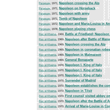
Napoleon crossing the Alp
Paraguay
, 1971,
Napoleon on Horseback
Paraguay
, 1971,
Napoleon with army
Paraguay
, 1971,
Tomb of Napoleon
Paraguay
, 1971,
Napoleon and Maria-Louisa in An
Paraguay
, 1972,
Napoleon playing chess
Paraguay
, 1978,
Battle at Friedland; Napoleon
Ras al-Khaima
, 1969,
Napoleon after Battle of Mar
Ras al-Khaima
, 1969,
Napoleon crossing the Alp
Ras al-Khaima
, 1969,
Napoleon in coronatian robe
Ras al-Khaima
, 1969,
Napoleon in Malmaison
Ras al-Khaima
, 1969,
General Bonaparte
Ras al-Khaima
, 1969,
Napoleon I, King of Italy
Ras al-Khaima
, 1970,
Napoleon I, King of Italy
Ras al-Khaima
, 1970,
Napoleon I, King of Italy
Ras al-Khaima
, 1970,
Surrender of Madrid
Ras al-Khaima
, 1970,
Napoleon establishes the con
Ras al-Khaima
, 1970,
Napoleon in Tilsit
Ras al-Khaima
, 1970,
First counsil visited abbey o
Ras al-Khaima
, 1970,
Napoleon after the Battle of 
Ras al-Khaima
, 1970,
Arrival of Marie-Louise in C
Ras al-Khaima
, 1970,