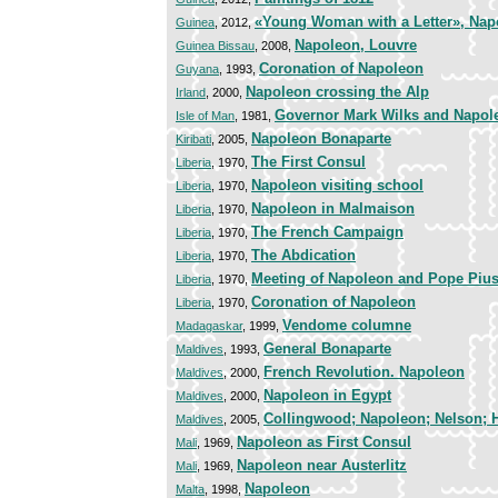
«Young Woman with a Letter», Nap
Guinea
, 2012,
Napoleon, Louvre
Guinea Bissau
, 2008,
Coronation of Napoleon
Guyana
, 1993,
Napoleon crossing the Alp
Irland
, 2000,
Governor Mark Wilks and Napole
Isle of Man
, 1981,
Napoleon Bonaparte
Kiribati
, 2005,
The First Consul
Liberia
, 1970,
Napoleon visiting school
Liberia
, 1970,
Napoleon in Malmaison
Liberia
, 1970,
The French Campaign
Liberia
, 1970,
The Abdication
Liberia
, 1970,
Meeting of Napoleon and Pope Pius
Liberia
, 1970,
Coronation of Napoleon
Liberia
, 1970,
Vendome columne
Madagaskar
, 1999,
General Bonaparte
Maldives
, 1993,
French Revolution. Napoleon
Maldives
, 2000,
Napoleon in Egypt
Maldives
, 2000,
Collingwood; Napoleon; Nelson; 
Maldives
, 2005,
Napoleon as First Consul
Mali
, 1969,
Napoleon near Austerlitz
Mali
, 1969,
Napoleon
Malta
, 1998,