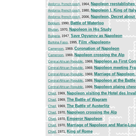
Napoleon reestablishes 
Andorra (french post)
, 1964,
Napoleon I, King of Ital
Andorra (french post)
, 1980,
Napoleon, Decret about
Andorra (french post)
, 2006,
Battle of Waterloo
Belgium
, 1990,
Napoleon in His Study
Bhutan
, 1970,
Save Ogyanov as Napoleon
Bulgaria
, 1947,
Film «Napoleon»
Burkina Faso
, 1995,
Coronation of Napoleon
Cameroon
, 1969,
Napoleon crossing the Alp
Cameroon
, 1969,
Napoleon as First Con
Central African Republic
, 1969,
Napoleon meeting Fran
Central African Republic
, 1969,
Marriage of Napoleon
Central African Republic
, 1969,
Napoleon at the Battle 
Central African Republic
, 1989,
Napoleon plaing ches
Central African Republic
, 1999,
Napoleon visiting the Hotel des Inva
Chad
, 1969,
The Battle of Wagram
Chad
, 1969,
The Battle of Austerlitz
Chad
, 1969,
Napoleon crossing the Alp
Chad
, 1970,
Emperor Napoleon
Chad
, 1970,
Marriage of Napoleon and Marie-Lou
Chad
, 1970,
King of Rome
Chad
, 1971,