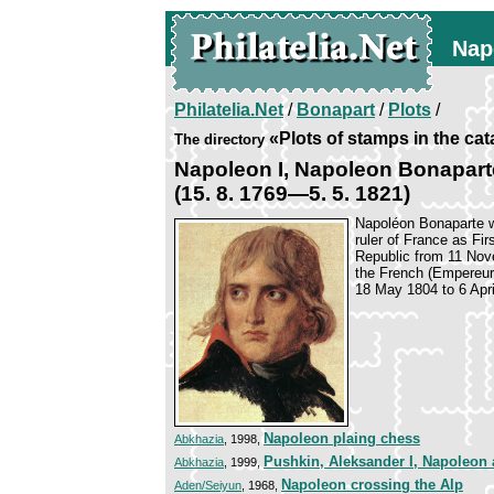
Nap
Philatelia.Net
/
Bonapart
/
Plots
/
«Plots of stamps in the ca
The directory
Napoleon I, Napoleon Bonapart
(15. 8. 1769—5. 5. 1821)
Napoléon Bonaparte w
ruler of France as Fi
Republic from 11 Nov
the French (Empereur 
18 May 1804 to 6 Apri
Napoleon plaing chess
Abkhazia
, 1998,
Pushkin, Aleksander I, Napoleon
Abkhazia
, 1999,
Napoleon crossing the Alp
Aden/Seiyun
, 1968,