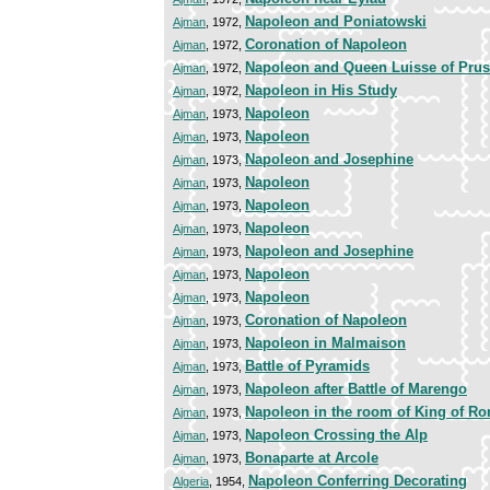
Napoleon and Poniatowski
Ajman
, 1972,
Coronation of Napoleon
Ajman
, 1972,
Napoleon and Queen Luisse of Prussi
Ajman
, 1972,
Napoleon in His Study
Ajman
, 1972,
Napoleon
Ajman
, 1973,
Napoleon
Ajman
, 1973,
Napoleon and Josephine
Ajman
, 1973,
Napoleon
Ajman
, 1973,
Napoleon
Ajman
, 1973,
Napoleon
Ajman
, 1973,
Napoleon and Josephine
Ajman
, 1973,
Napoleon
Ajman
, 1973,
Napoleon
Ajman
, 1973,
Coronation of Napoleon
Ajman
, 1973,
Napoleon in Malmaison
Ajman
, 1973,
Battle of Pyramids
Ajman
, 1973,
Napoleon after Battle of Marengo
Ajman
, 1973,
Napoleon in the room of King of R
Ajman
, 1973,
Napoleon Crossing the Alp
Ajman
, 1973,
Bonaparte at Arcole
Ajman
, 1973,
Napoleon Conferring Decorating
Algeria
, 1954,