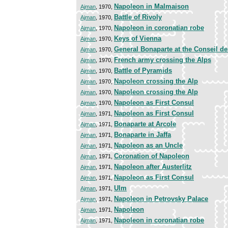
Napoleon in Malmaison
Ajman
, 1970,
Battle of Rivoly
Ajman
, 1970,
Napoleon in coronatian robe
Ajman
, 1970,
Keys of Vienna
Ajman
, 1970,
General Bonaparte at the Conseil d
Ajman
, 1970,
French army crossing the Alps
Ajman
, 1970,
Battle of Pyramids
Ajman
, 1970,
Napoleon crossing the Alp
Ajman
, 1970,
Napoleon crossing the Alp
Ajman
, 1970,
Napoleon as First Consul
Ajman
, 1970,
Napoleon as First Consul
Ajman
, 1971,
Bonaparte at Arcole
Ajman
, 1971,
Bonaparte in Jaffa
Ajman
, 1971,
Napoleon as an Uncle
Ajman
, 1971,
Coronation of Napoleon
Ajman
, 1971,
Napoleon after Austerlitz
Ajman
, 1971,
Napoleon as First Consul
Ajman
, 1971,
Ulm
Ajman
, 1971,
Napoleon in Petrovsky Palace
Ajman
, 1971,
Napoleon
Ajman
, 1971,
Napoleon in coronatian robe
Ajman
, 1971,