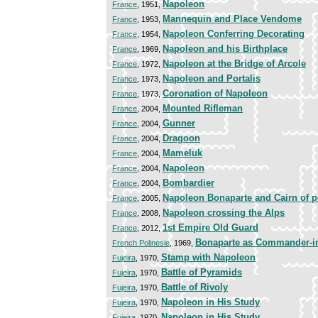
Napoleon
France
, 1951,
Mannequin and Place Vendome
France
, 1953,
Napoleon Conferring Decorating
France
, 1954,
Napoleon and his Birthplace
France
, 1969,
Napoleon at the Bridge of Arcole
France
, 1972,
Napoleon and Portalis
France
, 1973,
Coronation of Napoleon
France
, 1973,
Mounted Rifleman
France
, 2004,
Gunner
France
, 2004,
Dragoon
France
, 2004,
Mameluk
France
, 2004,
Napoleon
France
, 2004,
Bombardier
France
, 2004,
Napoleon Bonaparte and Cairn of 
France
, 2005,
Napoleon crossing the Alps
France
, 2008,
1st Empire Old Guard
France
, 2012,
Bonaparte as Commander-in-
French Polinesie
, 1969,
Stamp with Napoleon
Fujeira
, 1970,
Battle of Pyramids
Fujeira
, 1970,
Battle of Rivoly
Fujeira
, 1970,
Napoleon in His Study
Fujeira
, 1970,
Napoleon in His Study
Fujeira
, 1970,