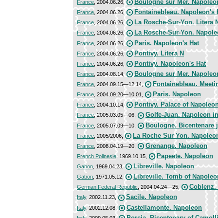
Boulogne sur Mer. Napoleon
France
, 2004.06.26,
Fontainebleau. Napoleon's 
France
, 2004.06.26,
La Rosche-Sur-Yon. Litera 
France
, 2004.06.26,
La Rosche-Sur-Yon. Napole
France
, 2004.06.26,
Paris. Napoleon's Hat
France
, 2004.06.26,
Pontivy. Litera N
France
, 2004.06.26,
Pontivy. Napoleon's Hat
France
, 2004.06.26,
Boulogne sur Mer. Napoleo
France
, 2004.08.14,
Fontainebleau. Meeti
France
, 2004.09.15—12.14,
Paris. Napoleon
France
, 2004.09.20—10.01,
Pontivy. Palace of Napoleo
France
, 2004.10.14,
Golfe-Juan. Napoleon i
France
, 2005.03.05—06,
Boulogne. Bicentenare j
France
, 2005.07.09—10,
La Roche Sur Yon. Napoleo
France
, 2005/2006,
Grenange. Napoleon
France
, 2008.04.19—20,
Papeete. Napoleon
French Polinesie
, 1969.10.15,
Libreville. Napoleon
Gabon
, 1969.04.23,
Libreville. Tomb of Napoleo
Gabon
, 1971.05.12,
Coblenz.
German Federal Republic
, 2004.04.24—25,
Sacile. Napoleon
Italy
, 2002.11.23,
Castellamonte. Napoleon
Italy
, 2002.12.08,
Porcia. Bicentenary of Camolli
Italy
, 2009.05.03,