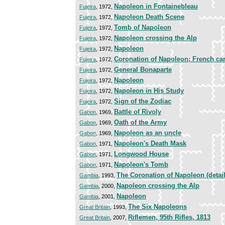
Napoleon in Fontainebleau
Fujeira
, 1972,
Napoleon Death Scene
Fujeira
, 1972,
Tomb of Napoleon
Fujeira
, 1972,
Napoleon crossing the Alp
Fujeira
, 1972,
Napoleon
Fujeira
, 1972,
Coronation of Napoleon; French c
Fujeira
, 1972,
General Bonaparte
Fujeira
, 1972,
Napoleon
Fujeira
, 1972,
Napoleon in His Study
Fujeira
, 1972,
Sign of the Zodiac
Fujeira
, 1972,
Battle of Rivoly
Gabon
, 1969,
Oath of the Army
Gabon
, 1969,
Napoleon as an uncle
Gabon
, 1969,
Napoleon's Death Mask
Gabon
, 1971,
Longwood House
Gabon
, 1971,
Napoleon's Tomb
Gabon
, 1971,
The Coronation of Napoleon (detail
Gambia
, 1993,
Napoleon crossing the Alp
Gambia
, 2000,
Napoleon
Gambia
, 2001,
The Six Napoleons
Great Britain
, 1993,
Riflemen, 95th Rifles, 1813
Great Britain
, 2007,