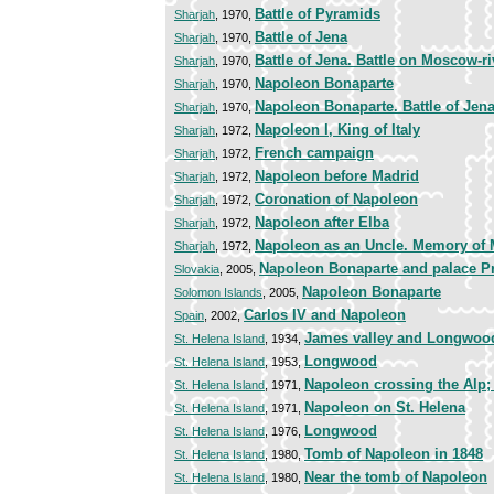
Battle of Pyramids
Sharjah
, 1970,
Battle of Jena
Sharjah
, 1970,
Battle of Jena. Battle on Moscow-ri
Sharjah
, 1970,
Napoleon Bonaparte
Sharjah
, 1970,
Napoleon Bonaparte. Battle of Jen
Sharjah
, 1970,
Napoleon I, King of Italy
Sharjah
, 1972,
French campaign
Sharjah
, 1972,
Napoleon before Madrid
Sharjah
, 1972,
Coronation of Napoleon
Sharjah
, 1972,
Napoleon after Elba
Sharjah
, 1972,
Napoleon as an Uncle. Memory of
Sharjah
, 1972,
Napoleon Bonaparte and palace P
Slovakia
, 2005,
Napoleon Bonaparte
Solomon Islands
, 2005,
Carlos IV and Napoleon
Spain
, 2002,
James valley and Longwoo
St. Helena Island
, 1934,
Longwood
St. Helena Island
, 1953,
Napoleon crossing the Alp
St. Helena Island
, 1971,
Napoleon on St. Helena
St. Helena Island
, 1971,
Longwood
St. Helena Island
, 1976,
Tomb of Napoleon in 1848
St. Helena Island
, 1980,
Near the tomb of Napoleon
St. Helena Island
, 1980,