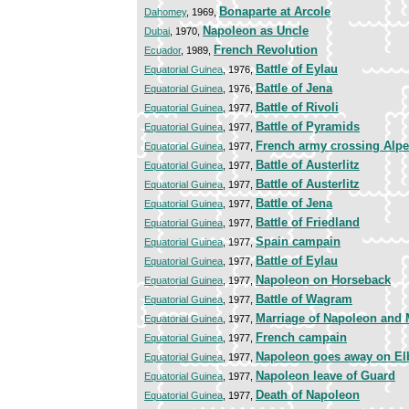
Bonaparte at Arcole
Dahomey
, 1969,
Napoleon as Uncle
Dubai
, 1970,
French Revolution
Ecuador
, 1989,
Battle of Eylau
Equatorial Guinea
, 1976,
Battle of Jena
Equatorial Guinea
, 1976,
Battle of Rivoli
Equatorial Guinea
, 1977,
Battle of Pyramids
Equatorial Guinea
, 1977,
French army crossing Alp
Equatorial Guinea
, 1977,
Battle of Austerlitz
Equatorial Guinea
, 1977,
Battle of Austerlitz
Equatorial Guinea
, 1977,
Battle of Jena
Equatorial Guinea
, 1977,
Battle of Friedland
Equatorial Guinea
, 1977,
Spain campain
Equatorial Guinea
, 1977,
Battle of Eylau
Equatorial Guinea
, 1977,
Napoleon on Horseback
Equatorial Guinea
, 1977,
Battle of Wagram
Equatorial Guinea
, 1977,
Marriage of Napoleon and 
Equatorial Guinea
, 1977,
French campain
Equatorial Guinea
, 1977,
Napoleon goes away on El
Equatorial Guinea
, 1977,
Napoleon leave of Guard
Equatorial Guinea
, 1977,
Death of Napoleon
Equatorial Guinea
, 1977,