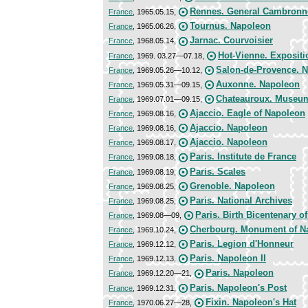
Rennes. General Cambronn
France
, 1965.05.15,
Tournus. Napoleon
France
, 1965.06.26,
Jarnac. Courvoisier
France
, 1968.05.14,
Hot-Vienne. Expositi
France
, 1969. 03.27—07.18,
Salon-de-Provence. N
France
, 1969.05.26—10.12,
Auxonne. Napoleon
France
, 1969.05.31—09.15,
Chateauroux. Museum
France
, 1969.07.01—09.15,
Ajaccio. Eagle of Napoleon
France
, 1969.08.16,
Ajaccio. Napoleon
France
, 1969.08.16,
Ajaccio. Napoleon
France
, 1969.08.17,
Paris. Institute de France
France
, 1969.08.18,
Paris. Scales
France
, 1969.08.19,
Grenoble. Napoleon
France
, 1969.08.25,
Paris. National Archives
France
, 1969.08.25,
Paris. Birth Bicentenary o
France
, 1969.08—09,
Cherbourg. Monument of N
France
, 1969.10.24,
Paris. Legion d'Honneur
France
, 1969.12.12,
Paris. Napoleon II
France
, 1969.12.13,
Paris. Napoleon
France
, 1969.12.20—21,
Paris. Napoleon's Post
France
, 1969.12.31,
Fixin. Napoleon's Hat
France
, 1970.06.27—28,