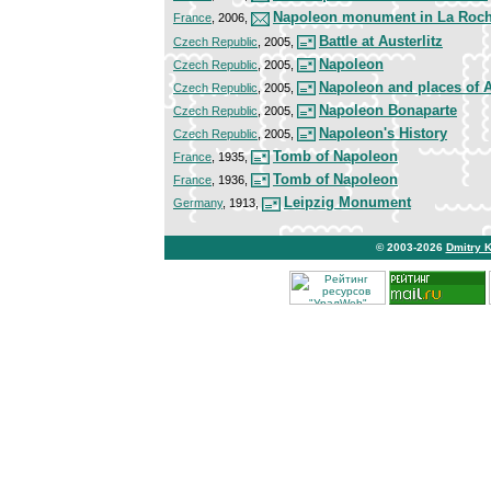
Napoleon monument in La Roch
France
, 2006,
Battle at Austerlitz
Czech Republic
, 2005,
Napoleon
Czech Republic
, 2005,
Napoleon and places of A
Czech Republic
, 2005,
Napoleon Bonaparte
Czech Republic
, 2005,
Napoleon's History
Czech Republic
, 2005,
Tomb of Napoleon
France
, 1935,
Tomb of Napoleon
France
, 1936,
Leipzig Monument
Germany
, 1913,
© 2003-2026
Dmitry 