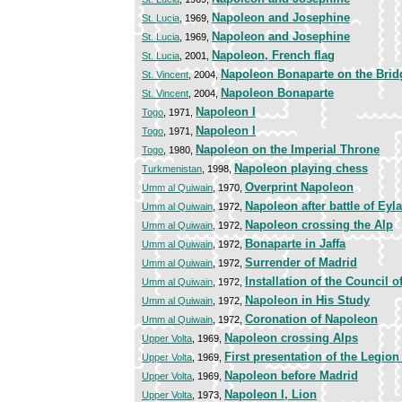
Napoleon and Josephine
St. Lucia
, 1969,
Napoleon and Josephine
St. Lucia
, 1969,
Napoleon, French flag
St. Lucia
, 2001,
Napoleon Bonaparte on the Bridg
St. Vincent
, 2004,
Napoleon Bonaparte
St. Vincent
, 2004,
Napoleon I
Togo
, 1971,
Napoleon I
Togo
, 1971,
Napoleon on the Imperial Throne
Togo
, 1980,
Napoleon playing chess
Turkmenistan
, 1998,
Overprint Napoleon
Umm al Quiwain
, 1970,
Napoleon after battle of Eyl
Umm al Quiwain
, 1972,
Napoleon crossing the Alp
Umm al Quiwain
, 1972,
Bonaparte in Jaffa
Umm al Quiwain
, 1972,
Surrender of Madrid
Umm al Quiwain
, 1972,
Installation of the Council o
Umm al Quiwain
, 1972,
Napoleon in His Study
Umm al Quiwain
, 1972,
Coronation of Napoleon
Umm al Quiwain
, 1972,
Napoleon crossing Alps
Upper Volta
, 1969,
First presentation of the Legio
Upper Volta
, 1969,
Napoleon before Madrid
Upper Volta
, 1969,
Napoleon I, Lion
Upper Volta
, 1973,