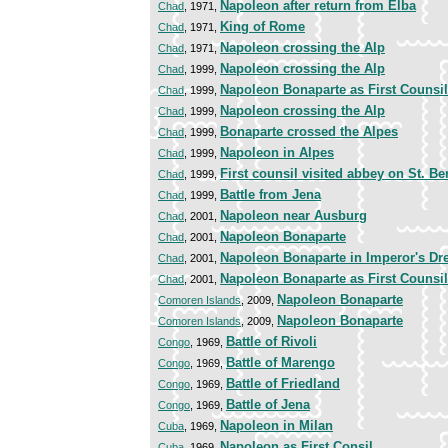
Napoleon after return from Elba
Chad
, 1971,
King of Rome
Chad
, 1971,
Napoleon crossing the Alp
Chad
, 1971,
Napoleon crossing the Alp
Chad
, 1999,
Napoleon Bonaparte as First Counsil
Chad
, 1999,
Napoleon crossing the Alp
Chad
, 1999,
Bonaparte crossed the Alpes
Chad
, 1999,
Napoleon in Alpes
Chad
, 1999,
First counsil visited abbey on St. B
Chad
, 1999,
Battle from Jena
Chad
, 1999,
Napoleon near Ausburg
Chad
, 2001,
Napoleon Bonaparte
Chad
, 2001,
Napoleon Bonaparte in Imperor's Dr
Chad
, 2001,
Napoleon Bonaparte as First Counsil
Chad
, 2001,
Napoleon Bonaparte
Comoren Islands
, 2009,
Napoleon Bonaparte
Comoren Islands
, 2009,
Battle of Rivoli
Congo
, 1969,
Battle of Marengo
Congo
, 1969,
Battle of Friedland
Congo
, 1969,
Battle of Jena
Congo
, 1969,
Napoleon in Milan
Cuba
, 1969,
Napoleon as First Consil
Cuba
, 1969,