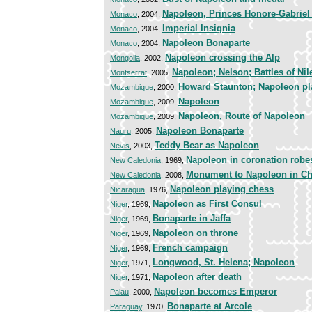
Napoleon, Princes Honore-Gabriel
Monaco
, 2004,
Imperial Insignia
Monaco
, 2004,
Napoleon Bonaparte
Monaco
, 2004,
Napoleon crossing the Alp
Mongolia
, 2002,
Napoleon; Nelson; Battles of Nil
Montserrat
, 2005,
Howard Staunton; Napoleon pl
Mozambique
, 2000,
Napoleon
Mozambique
, 2009,
Napoleon, Route of Napoleon
Mozambique
, 2009,
Napoleon Bonaparte
Nauru
, 2005,
Teddy Bear as Napoleon
Nevis
, 2003,
Napoleon in coronation robe
New Caledonia
, 1969,
Monument to Napoleon in C
New Caledonia
, 2008,
Napoleon playing chess
Nicaragua
, 1976,
Napoleon as First Consul
Niger
, 1969,
Bonaparte in Jaffa
Niger
, 1969,
Napoleon on throne
Niger
, 1969,
French campaign
Niger
, 1969,
Longwood, St. Helena; Napoleon
Niger
, 1971,
Napoleon after death
Niger
, 1971,
Napoleon becomes Emperor
Palau
, 2000,
Bonaparte at Arcole
Paraguay
, 1970,