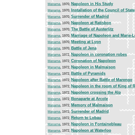
Napoleon in His Study
Manama
, 1970,
Installation of the Council of State
Manama
, 1970,
Surrender of Madrid
Manama
, 1970,
Napoleon at Ratisbon
Manama
, 1970,
The Battle of Austerlitz
Manama
, 1970,
Marriage of Napoleon and Marie-L
Manama
, 1970,
Meeting at Lyon
Manama
, 1970,
Battle of Jena
Manama
, 1970,
Napoleon in coronation robes
Manama
, 1972,
Coronation of Napoleon
Manama
, 1972,
Napoleon in Malmaison
Manama
, 1972,
Battle of Pyramids
Manama
, 1972,
Napoleon after Battle of Marengo
Manama
, 1972,
Napoleon in the room of King of
Manama
, 1972,
Napoleon crossing the Alp
Manama
, 1972,
Bonaparte at Arcole
Manama
, 1972,
Memory of Malmaison
Manama
, 1972,
Surrender of Madrid
Manama
, 1972,
Return to Lobau
Manama
, 1972,
Napoleon in Fontainebleau
Manama
, 1972,
Napoleon at Waterloo
Manama
, 1972,