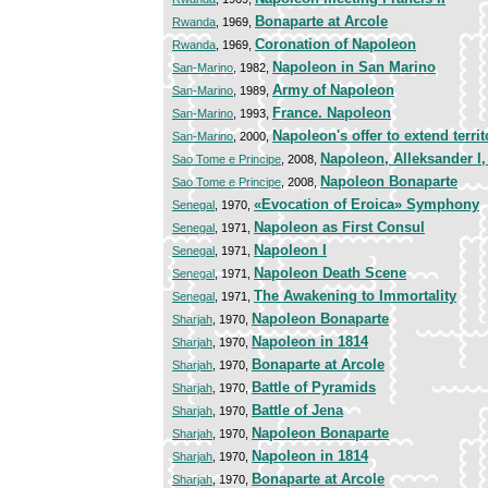
Bonaparte at Arcole
Rwanda
, 1969,
Coronation of Napoleon
Rwanda
, 1969,
Napoleon in San Marino
San-Marino
, 1982,
Army of Napoleon
San-Marino
, 1989,
France. Napoleon
San-Marino
, 1993,
Napoleon's offer to extend territ
San-Marino
, 2000,
Napoleon, Alleksander I
Sao Tome e Principe
, 2008,
Napoleon Bonaparte
Sao Tome e Principe
, 2008,
«Evocation of Eroica» Symphony
Senegal
, 1970,
Napoleon as First Consul
Senegal
, 1971,
Napoleon I
Senegal
, 1971,
Napoleon Death Scene
Senegal
, 1971,
The Awakening to Immortality
Senegal
, 1971,
Napoleon Bonaparte
Sharjah
, 1970,
Napoleon in 1814
Sharjah
, 1970,
Bonaparte at Arcole
Sharjah
, 1970,
Battle of Pyramids
Sharjah
, 1970,
Battle of Jena
Sharjah
, 1970,
Napoleon Bonaparte
Sharjah
, 1970,
Napoleon in 1814
Sharjah
, 1970,
Bonaparte at Arcole
Sharjah
, 1970,