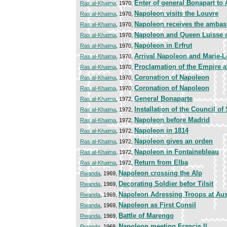
Enter of general Bonapart to 
Ras al-Khaima
, 1970,
Napoleon visits the Louvre
Ras al-Khaima
, 1970,
Napoleon receives the ambas
Ras al-Khaima
, 1970,
Napoleon and Queen Luisse of
Ras al-Khaima
, 1970,
Napoleon in Erfrut
Ras al-Khaima
, 1970,
Arrival Napoleon and Marie-Lo
Ras al-Khaima
, 1970,
Proclamation of the Empire a
Ras al-Khaima
, 1970,
Coronation of Napoleon
Ras al-Khaima
, 1970,
Coronation of Napoleon
Ras al-Khaima
, 1970,
General Bonaparte
Ras al-Khaima
, 1972,
Installation of the Council of 
Ras al-Khaima
, 1972,
Napoleon before Madrid
Ras al-Khaima
, 1972,
Napoleon in 1814
Ras al-Khaima
, 1972,
Napoleon gives an orden
Ras al-Khaima
, 1972,
Napoleon in Fontainebleau
Ras al-Khaima
, 1972,
Return from Elba
Ras al-Khaima
, 1972,
Napoleon crossing the Alp
Rwanda
, 1969,
Decorating Soldier befor Tilsit
Rwanda
, 1969,
Napoleon Adressing Troops at Au
Rwanda
, 1969,
Napoleon as First Consil
Rwanda
, 1969,
Battle of Marengo
Rwanda
, 1969,
Napoleon meeting Francis II
Rwanda
, 1969,