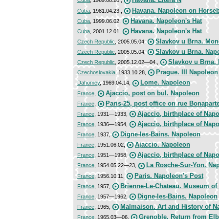
Cuba
, 1969.08.20.,
Havana. Napoleon on Horse
Cuba
, 1981.04.23.,
Havana. Napoleon's Hat
Cuba
, 1999.06.02,
Havana. Napoleon's Hat
Cuba
, 2001.12.01,
Slavkov u Brna. Mo
Czech Republic
, 2005.05.04,
Slavkov u Brna. Napo
Czech Republic
, 2005.05.04,
Slavkov u Brna. 
Czech Republic
, 2005.12.02—04.,
Prague. III Napoleo
Czechoslovakia
, 1933.10.28,
Lome. Napoleon
Dahomey
, 1969.04.14,
Ajaccio, post on bul. Napoleon
France
,
Paris-25, post office on rue Bonapart
France
,
Ajaccio, birthplace of Nap
France
, 1931—1933,
Ajaccio, birthplace of Nap
France
, 1936—1954,
Digne-les-Bains. Napoleon
France
, 1937,
Ajaccio. Napoleon
France
, 1951.06.02,
Ajaccio, birthplace of Napo
France
, 1951—1958,
La Rosche-Sur-Yon. Na
France
, 1954.05.22—23,
Paris. Napoleon's Post
France
, 1956.10.11,
Brienne-Le-Chateau. Museum of
France
, 1957,
Digne-les-Bains. Napoleon
France
, 1957—1962,
Malmaison. Art and History of 
France
, 1965,
Grenoble. Return from El
France
, 1965.03—06,