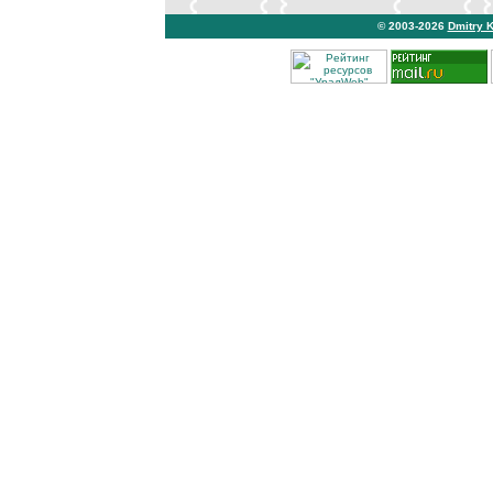
© 2003-2026
Dmitry 