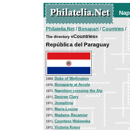
Nap
Philatelia.Net
/
Bonapart
/
Countries
/
«Countries»
The directory
República del Paraguay
Duke of Wellington
1969,
Bonaparte at Arcole
1970,
Napoleon crossing the Alp
1971,
Desiree Clary
1971,
Josephine
1971,
Marie-Louise
1971,
Madame Recamier
1971,
Countess Walewska
1971,
Victoria Kraus
1971,