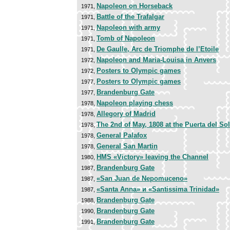
Napoleon on Horseback
1971,
Battle of the Trafalgar
1971,
Napoleon with army
1971,
Tomb of Napoleon
1971,
De Gaulle, Arc de Triomphe de l’Etoile
1971,
Napoleon and Maria-Louisa in Anvers
1972,
Posters to Olympic games
1972,
Posters to Olympic games
1977,
Brandenburg Gate
1977,
Napoleon playing chess
1978,
Allegory of Madrid
1978,
The 2nd of May, 1808 at the Puerta del Sol
1978,
General Palafox
1978,
General San Martin
1978,
HMS «Victory» leaving the Channel
1980,
Brandenburg Gate
1987,
«San Juan de Nepomuceno»
1987,
«Santa Anna» и «Santissima Trinidad»
1987,
Brandenburg Gate
1988,
Brandenburg Gate
1990,
Brandenburg Gate
1991,