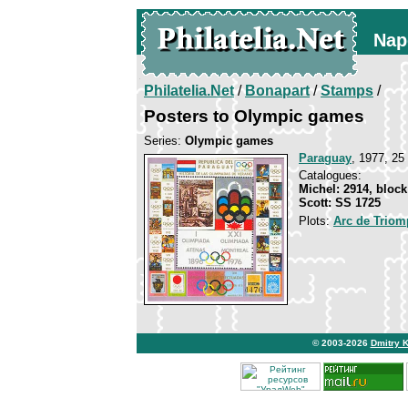
Nap
Philatelia.Net
/
Bonapart
/
Stamps
/
Posters to Olympic games
Series:
Olympic games
Paraguay
, 1977, 25
Catalogues:
Michel: 2914, block
Scott: SS 1725
Plots:
Arc de Triom
© 2003-2026
Dmitry 