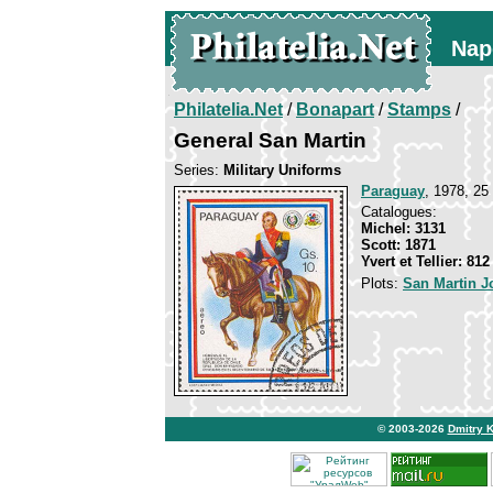
Nap
Philatelia.Net
/
Bonapart
/
Stamps
/
General San Martin
Series:
Military Uniforms
Paraguay
, 1978, 25
Catalogues:
Michel: 3131
Scott: 1871
Yvert et Tellier: 81
Plots:
San Martin J
© 2003-2026
Dmitry 