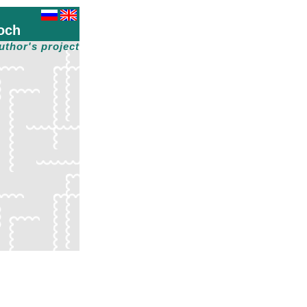
och
uthor's project