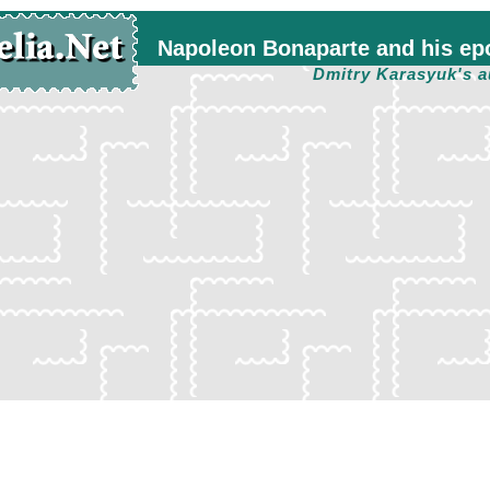
Napoleon Bonaparte and his ep
Dmitry Karasyuk's a