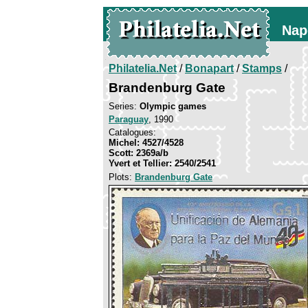
Nap
Philatelia.Net
/
Bonapart
/
Stamps
/
Brandenburg Gate
Series:
Olympic games
Paraguay
, 1990
Catalogues:
Michel: 4527/4528
Scott: 2369a/b
Yvert et Tellier: 2540/2541
Plots:
Brandenburg Gate