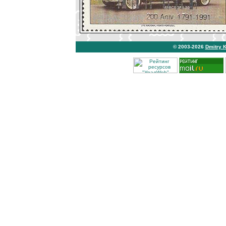
© 2003-2026
Dmitry 