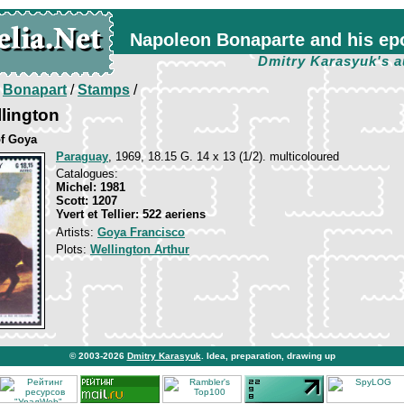
Napoleon Bonaparte and his ep
Dmitry Karasyuk's a
/
Bonapart
/
Stamps
/
lington
of Goya
Paraguay
, 1969, 18.15 G. 14 х 13 (1/2). multicoloured
Catalogues:
Michel: 1981
Scott: 1207
Yvert et Tellier: 522 aeriens
Artists:
Goya Francisco
Plots:
Wellington Arthur
© 2003-2026
Dmitry Karasyuk
. Idea, preparation, drawing up