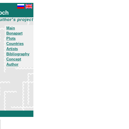
och
uthor's project
Main
Bonapart
Plots
Countries
Artists
Bibliography
Concept
Author