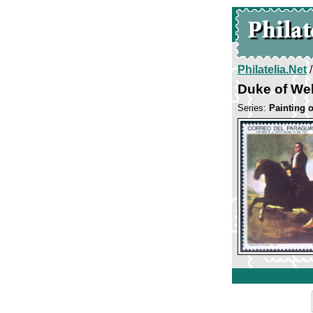
Philatelia.Net
Duke of Wel
Series:
Painting 