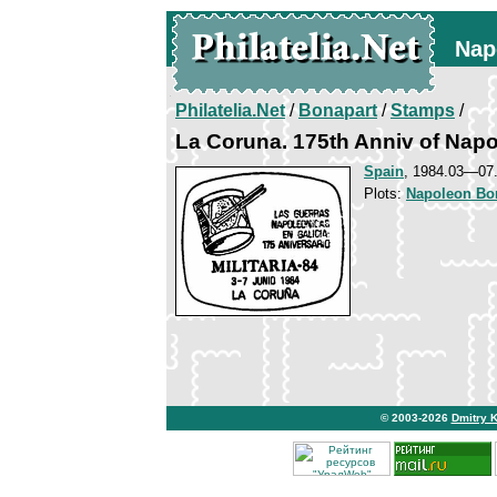
Nap
Philatelia.Net
/
Bonapart
/
Stamps
/
La Coruna. 175th Anniv of Napo
Spain
, 1984.03—07.
Plots:
Napoleon Bo
© 2003-2026
Dmitry 