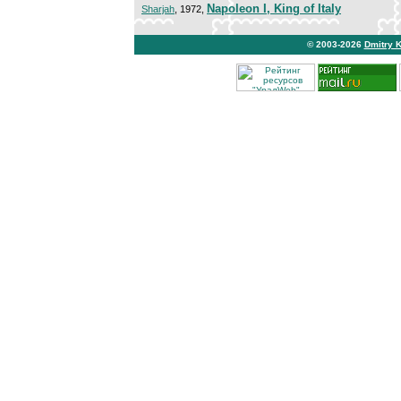
Napoleon I, King of Italy
Sharjah
, 1972,
© 2003-2026
Dmitry 