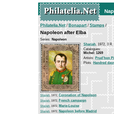
Nap
Philatelia.Net
/
Bonapart
/
Stamps
/
Napoleon after Elba
Series:
Napoleon
Sharjah
, 1972, 3 R.
Catalogues:
Michel: 1269
Artists:
Prud’hon Pi
Plots:
Handred day
Coronation of Napoleon
Sharjah
, 1972,
French campaign
Sharjah
, 1972,
Marie-Louise
Sharjah
, 1972,
Napoleon before Madrid
Sharjah
, 1972,