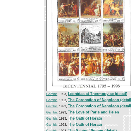
Leonidas at Thermopylae (detail)
Gambia
, 1993,
The Coronation of Napoleon (detail
Gambia
, 1993,
The Coronation of Napoleon (detail
Gambia
, 1993,
The Love of Paris and Helen
Gambia
, 1993,
The Oath of Horatii
Gambia
, 1993,
The Oath of Horatii
Gambia
, 1993,
The Sabine Women (detail)
Gambia
, 1993,