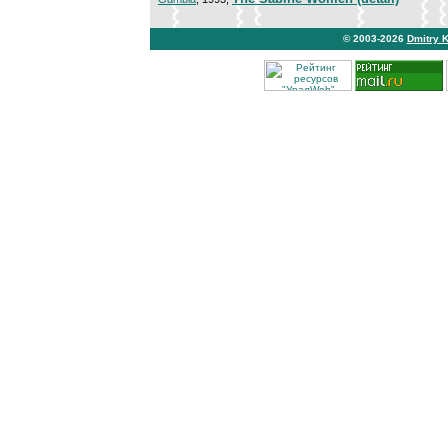
© 2003-2026
Dmitry 