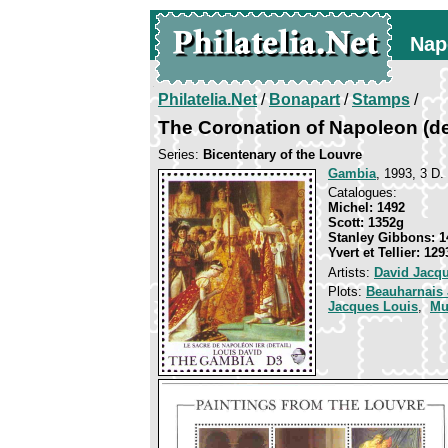
Nap
Philatelia.Net
/
Bonapart
/
Stamps
/
The Coronation of Napoleon (det
Series:
Bicentenary of the Louvre
Gambia
, 1993, 3 D.
Catalogues:
Michel: 1492
Scott: 1352g
Stanley Gibbons: 1
Yvert et Tellier: 129
Artists:
David Jacq
Plots:
Beauharnais
Jacques Louis
,
Mu