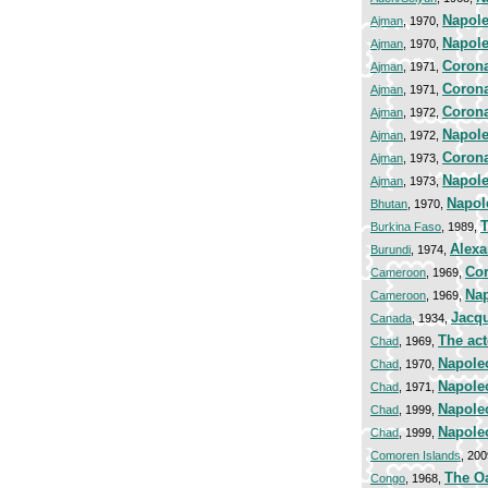
Napole
Ajman
, 1970,
Napole
Ajman
, 1970,
Corona
Ajman
, 1971,
Corona
Ajman
, 1971,
Corona
Ajman
, 1972,
Napole
Ajman
, 1972,
Corona
Ajman
, 1973,
Napole
Ajman
, 1973,
Napol
Bhutan
, 1970,
T
Burkina Faso
, 1989,
Alexa
Burundi
, 1974,
Cor
Cameroon
, 1969,
Nap
Cameroon
, 1969,
Jacqu
Canada
, 1934,
The act
Chad
, 1969,
Napole
Chad
, 1970,
Napole
Chad
, 1971,
Napole
Chad
, 1999,
Napole
Chad
, 1999,
Comoren Islands
, 20
The Oa
Congo
, 1968,