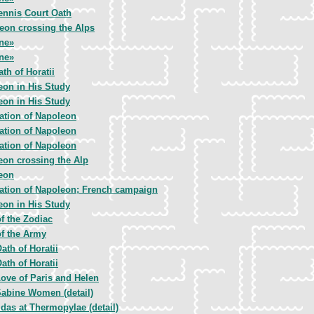
ennis Court Oath
eon crossing the Alps
ne»
ne»
th of Horatii
eon in His Study
eon in His Study
ation of Napoleon
ation of Napoleon
ation of Napoleon
eon crossing the Alp
eon
ation of Napoleon; French campaign
eon in His Study
f the Zodiac
of the Army
ath of Horatii
ath of Horatii
ove of Paris and Helen
abine Women (detail)
das at Thermopylae (detail)