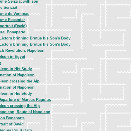
me Seriziat with son
re Seriziat
me de Verninac
ame Recamier
portrait (David)
ral Bonaparte
Lictors brinning Brutus his Son's Body
Lictors brinning Brutus his Son's Body
ch Revolution. Napoleon
leon in Egypt
r
leon in His Study
nation of Napoleon
leon crossing the Alp
nation of Napoleon
leon in His Study
Departure of Marcus Regulus
leon crossing the Alp
apoleon, Route of Napoleon
on Bonaparte
trait of David
Tennis Court Oath