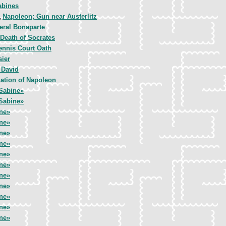
abines
Napoleon; Gun near Austerlitz
,
eral Bonaparte
Death of Socrates
ennis Court Oath
sier
 David
ation of Napoleon
Sabine»
Sabine»
ne»
ne»
ne»
ne»
ne»
ne»
ne»
ne»
ne»
ne»
ne»