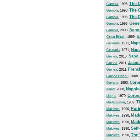
The C
Gambia
, 1993,
The C
Gambia
, 1993,
The C
Gambia
, 1993,
Gener
Gambia
, 1996,
Napol
Gambia
, 2000,
B
Great Britain
, 1989,
Napo
Grenada
, 1971,
Napo
Grenada
, 1971,
Napol
Guinea
, 2010,
Jacqu
Guinea
, 2011,
Frenc
Guinea
, 2011,
Guinea Bissau
, 2008,
Coro
Guyana
, 1993,
Napole
Irland
, 2000,
Coron
Liberia
, 1970,
T
Madagaskar
, 1989,
Port
Maldives
, 1990,
Mada
Maldives
, 1990,
Mad
Maldives
, 1990,
Self-
Maldives
, 1990,
The 
Maldives
, 1990,