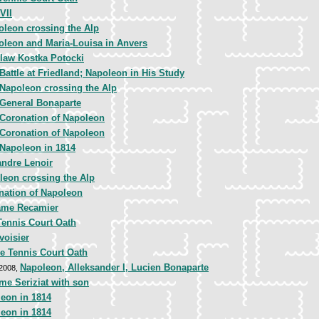
VII
oleon crossing the Alp
oleon and Maria-Louisa in Anvers
slaw Kostka Potocki
Battle at Friedland; Napoleon in His Study
Napoleon crossing the Alp
General Bonaparte
Coronation of Napoleon
Coronation of Napoleon
Napoleon in 1814
andre Lenoir
leon crossing the Alp
nation of Napoleon
me Recamier
Tennis Court Oath
voisier
e Tennis Court Oath
Napoleon, Alleksander I, Lucien Bonaparte
 2008,
e Seriziat with son
eon in 1814
eon in 1814