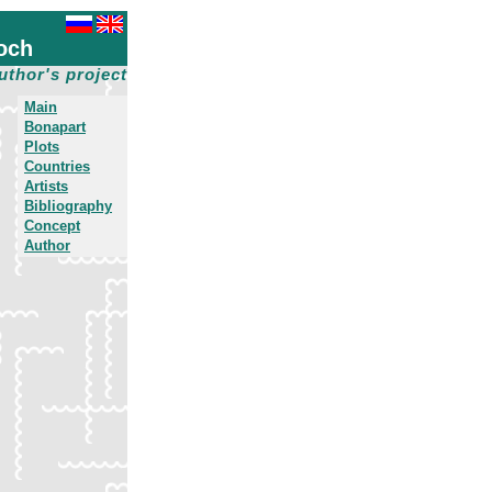
och
uthor's project
Main
Bonapart
Plots
Countries
Artists
Bibliography
Concept
Author