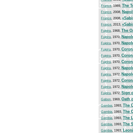
The T
France
, 1989,
Napol
France
, 2008,
«Sabi
France
, 2008,
«Sabi
France
, 2013,
The Oa
Fujeira
, 1968,
Napol
Fujeira
, 1970,
Napol
Fujeira
, 1970,
Coron
Fujeira
, 1970,
Coron
Fujeira
, 1970,
Coron
Fujeira
, 1970,
Napol
Fujeira
, 1972,
Napol
Fujeira
, 1972,
Coron
Fujeira
, 1972,
Napol
Fujeira
, 1972,
Sign o
Fujeira
, 1972,
Oath 
Gabon
, 1969,
The O
Gambia
, 1993,
The O
Gambia
, 1993,
The L
Gambia
, 1993,
The S
Gambia
, 1993,
Leoni
Gambia
, 1993,