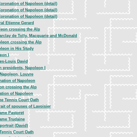
oronation of Napoleon (detail)
oronation of Napoleon (detail)
oronation of Napoleon (detail)
al Etienne Gerard
eon crossing the Alp
arclay de Tolly, Macquarie and McDonald
leon crossing the Alp
leon in His Study
eon I
es-Louis David
h presidents, Napoleon I
Napoleon, Louvre
nation of Napoleon
on crossing the Alp
ation of Napoleon
he Tennis Court Oath
rait of spouses of Lavoisier
me Pastoret
ame Trudaine
portrait (David)
Tennis Court Oath