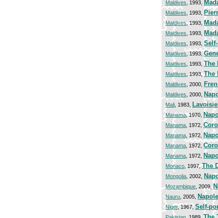
Mada
Maldives
, 1993,
Pier
Maldives
, 1993,
Mada
Maldives
, 1993,
Mad
Maldives
, 1993,
Self-
Maldives
, 1993,
Gene
Maldives
, 1993,
The 
Maldives
, 1993,
The 
Maldives
, 1993,
Fren
Maldives
, 2000,
Napo
Maldives
, 2000,
Lavoisie
Mali
, 1983,
Napo
Manama
, 1970,
Coro
Manama
, 1972,
Napo
Manama
, 1972,
Coro
Manama
, 1972,
Napo
Manama
, 1972,
The 
Monaco
, 1997,
Napo
Mongolia
, 2002,
N
Mozambique
, 2009,
Napole
Nauru
, 2005,
Self-por
Niger
, 1967,
The 
Pakistan
, 1989,