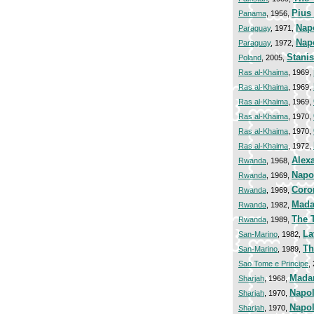
Pius 
Panama
, 1956,
Nap
Paraguay
, 1971,
Nap
Paraguay
, 1972,
Stani
Poland
, 2005,
Ras al-Khaima
, 1969,
Ras al-Khaima
, 1969,
Ras al-Khaima
, 1969,
Ras al-Khaima
, 1970,
Ras al-Khaima
, 1970,
Ras al-Khaima
, 1972,
Alex
Rwanda
, 1968,
Napo
Rwanda
, 1969,
Coro
Rwanda
, 1969,
Mada
Rwanda
, 1982,
The 
Rwanda
, 1989,
La
San-Marino
, 1982,
Th
San-Marino
, 1989,
Sao Tome e Principe
,
Madam
Sharjah
, 1968,
Napol
Sharjah
, 1970,
Napol
Sharjah
, 1970,