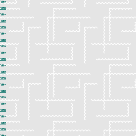
ne»
ne»
ne»
ne»
ne»
ne»
ne»
ne»
ne»
ne»
ne»
ne»
ne»
ne»
ne»
ne»
ne»
ne»
ne»
ne»
ne»
ne»