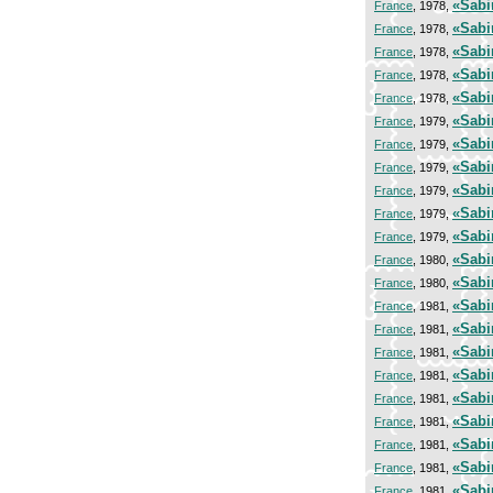
«Sabi
France
, 1978,
«Sabi
France
, 1978,
«Sabi
France
, 1978,
«Sabi
France
, 1978,
«Sabi
France
, 1978,
«Sabi
France
, 1979,
«Sabi
France
, 1979,
«Sabi
France
, 1979,
«Sabi
France
, 1979,
«Sabi
France
, 1979,
«Sabi
France
, 1979,
«Sabi
France
, 1980,
«Sabi
France
, 1980,
«Sabi
France
, 1981,
«Sabi
France
, 1981,
«Sabi
France
, 1981,
«Sabi
France
, 1981,
«Sabi
France
, 1981,
«Sabi
France
, 1981,
«Sabi
France
, 1981,
«Sabi
France
, 1981,
«Sabi
France
, 1981,