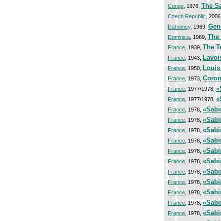
The S
Congo
, 1976,
Czech Republic
, 2006
Gen
Dahomey
, 1969,
The 
Dominica
, 1969,
The T
France
, 1939,
Lavoi
France
, 1943,
Louis
France
, 1950,
Coron
France
, 1973,
«
France
, 1977/1978,
«
France
, 1977/1978,
«Sabi
France
, 1978,
«Sabi
France
, 1978,
«Sabi
France
, 1978,
«Sabi
France
, 1978,
«Sabi
France
, 1978,
«Sabi
France
, 1978,
«Sabi
France
, 1978,
«Sabi
France
, 1978,
«Sabi
France
, 1978,
«Sabi
France
, 1978,
«Sabi
France
, 1978,