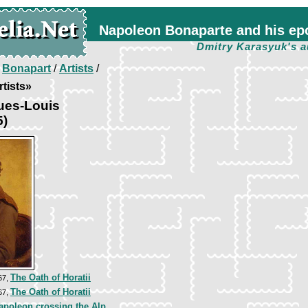
Napoleon Bonaparte and his ep
Dmitry Karasyuk's a
/
Bonapart
/
Artists
/
tists»
ues-Louis
5)
The Oath of Horatii
67,
The Oath of Horatii
67,
apoleon crossing the Alp