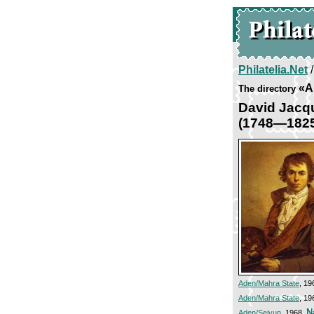
Philatelia.Net
«Ar
The directory
David Jacq
(1748—182
Aden/Mahra State
, 19
Aden/Mahra State
, 19
N
Aden/Seiyun
, 1968,