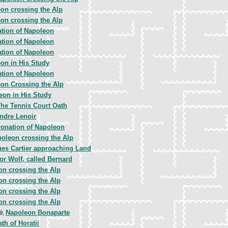
on crossing the Alp
on crossing the Alp
tion of Napoleon
tion of Napoleon
tion of Napoleon
on in His Study
tion of Napoleon
on Crossing the Alp
eon in His Study
he Tennis Court Oath
ndre Lenoir
onation of Napoleon
oleon crossing the Alp
es Cartier approaching Land
or Wolf, called Bernard
on crossing the Alp
on crossing the Alp
on crossing the Alp
on crossing the Alp
Napoleon Bonaparte
09,
th of Horatii