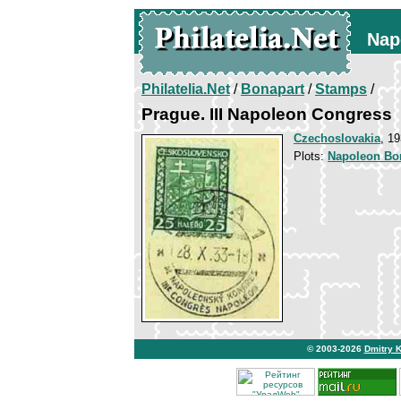
Nap
Philatelia.Net
/
Bonapart
/
Stamps
/
Prague. III Napoleon Congress
Czechoslovakia
, 1
Plots:
Napoleon Bo
© 2003-2026
Dmitry 