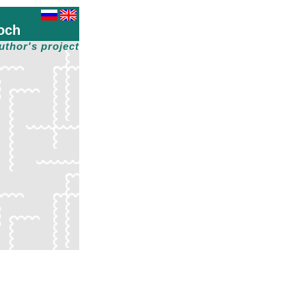
och
uthor's project