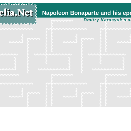
Napoleon Bonaparte and his ep
Dmitry Karasyuk's a