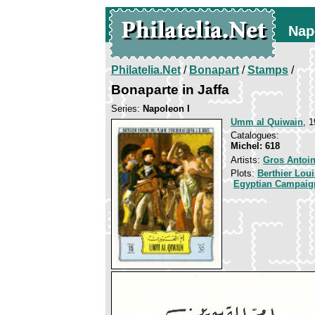
Nap
Philatelia.Net
/
Bonapart
/
Stamps
/
Bonaparte in Jaffa
Series:
Napoleon I
Umm al Quiwain
, 1
Catalogues:
Michel: 618
Artists:
Gros Antoi
Plots:
Berthier Lou
Egyptian Campaig