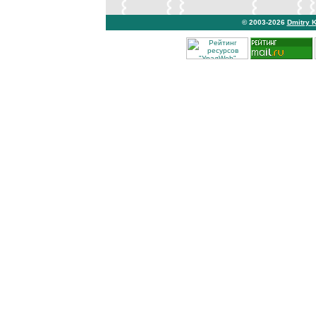
© 2003-2026
Dmitry 