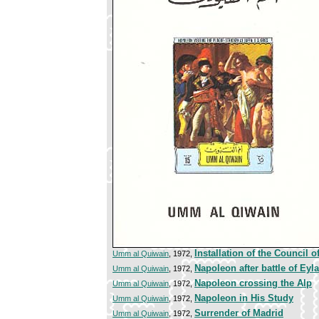
Installation of the Council o
Umm al Quiwain
, 1972,
Napoleon after battle of Eyl
Umm al Quiwain
, 1972,
Napoleon crossing the Alp
Umm al Quiwain
, 1972,
Napoleon in His Study
Umm al Quiwain
, 1972,
Surrender of Madrid
Umm al Quiwain
, 1972,