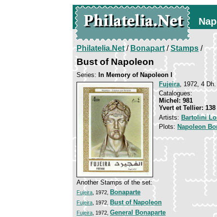
Nap
Philatelia.Net
/
Bonapart
/
Stamps
/
Bust of Napoleon
Series:
In Memory of Napoleon I
Fujeira
, 1972, 4 Dh.
Catalogues:
Michel: 981
Yvert et Tellier: 138
Artists:
Bartolini L
Plots:
Napoleon Bo
Another Stamps of the set:
Bonaparte
Fujeira
, 1972,
Bust of Napoleon
Fujeira
, 1972,
General Bonaparte
Fujeira
, 1972,