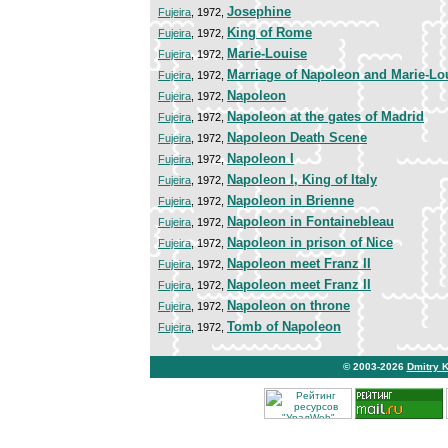
Josephine
Fujeira
, 1972,
King of Rome
Fujeira
, 1972,
Marie-Louise
Fujeira
, 1972,
Marriage of Napoleon and Marie-Lo
Fujeira
, 1972,
Napoleon
Fujeira
, 1972,
Napoleon at the gates of Madrid
Fujeira
, 1972,
Napoleon Death Scene
Fujeira
, 1972,
Napoleon I
Fujeira
, 1972,
Napoleon I, King of Italy
Fujeira
, 1972,
Napoleon in Brienne
Fujeira
, 1972,
Napoleon in Fontainebleau
Fujeira
, 1972,
Napoleon in prison of Nice
Fujeira
, 1972,
Napoleon meet Franz II
Fujeira
, 1972,
Napoleon meet Franz II
Fujeira
, 1972,
Napoleon on throne
Fujeira
, 1972,
Tomb of Napoleon
Fujeira
, 1972,
© 2003-2026
Dmitry 