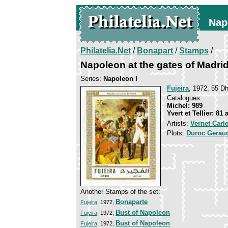
Nap
Philatelia.Net
/
Bonapart
/
Stamps
/
Napoleon at the gates of Madri
Series:
Napoleon I
Fujeira
, 1972, 55 Dh
Catalogues:
Michel: 989
Yvert et Tellier: 81 
Artists:
Vernet Carl
Plots:
Duroc Gerau
Another Stamps of the set:
Bonaparte
Fujeira
, 1972,
Bust of Napoleon
Fujeira
, 1972,
Bust of Napoleon
Fujeira
, 1972,