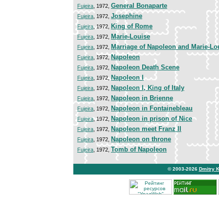
General Bonaparte
Fujeira
, 1972,
Josephine
Fujeira
, 1972,
King of Rome
Fujeira
, 1972,
Marie-Louise
Fujeira
, 1972,
Marriage of Napoleon and Marie-Lo
Fujeira
, 1972,
Napoleon
Fujeira
, 1972,
Napoleon Death Scene
Fujeira
, 1972,
Napoleon I
Fujeira
, 1972,
Napoleon I, King of Italy
Fujeira
, 1972,
Napoleon in Brienne
Fujeira
, 1972,
Napoleon in Fontainebleau
Fujeira
, 1972,
Napoleon in prison of Nice
Fujeira
, 1972,
Napoleon meet Franz II
Fujeira
, 1972,
Napoleon on throne
Fujeira
, 1972,
Tomb of Napoleon
Fujeira
, 1972,
© 2003-2026
Dmitry 