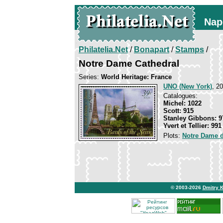
Nap
Philatelia.Net
/
Bonapart
/
Stamps
/
Notre Dame Cathedral
Series:
World Heritage: France
UNO (New York)
, 2
Catalogues:
Michel: 1022
Scott: 915
Stanley Gibbons: 9
Yvert et Tellier: 991
Plots:
Notre Dame d
© 2003-2026
Dmitry 