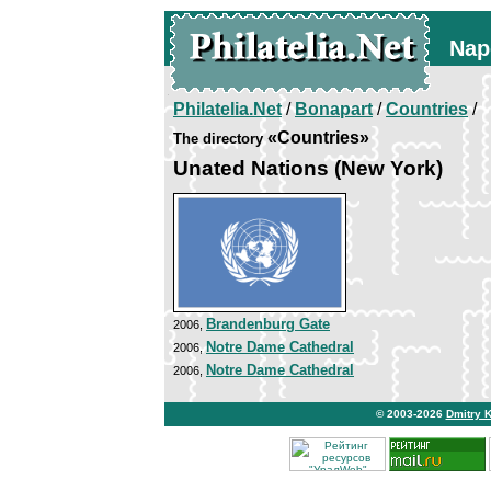
Nap
Philatelia.Net
/
Bonapart
/
Countries
/
«Countries»
The directory
Unated Nations (New York)
Brandenburg Gate
2006,
Notre Dame Cathedral
2006,
Notre Dame Cathedral
2006,
© 2003-2026
Dmitry 