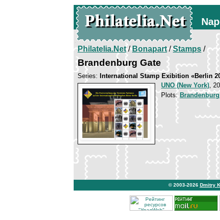
Nap
Philatelia.Net
/
Bonapart
/
Stamps
/
Brandenburg Gate
Series:
International Stamp Exibition «Berlin 2
UNO (New York)
, 2
Plots:
Brandenburg
© 2003-2026
Dmitry 