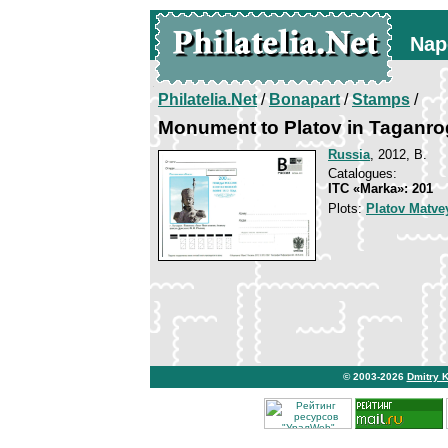
Nap
Philatelia.Net
/
Bonapart
/
Stamps
/
Monument to Platov in Taganro
Russia
, 2012, B.
Catalogues:
ITC «Marka»: 201
Plots:
Platov Matve
© 2003-2026
Dmitry 