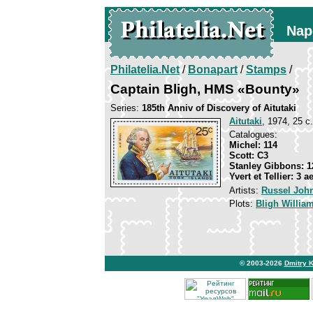
Nap
Philatelia.Net
/
Bonapart
/
Stamps
/
Captain Bligh, HMS «Bounty»
Series:
185th Anniv of Discovery of Aitutaki
Aitutaki
, 1974, 25 c.
Catalogues:
Michel: 114
Scott: C3
Stanley Gibbons: 1
Yvert et Tellier: 3 a
Artists:
Russel Joh
Plots:
Bligh Willia
© 2003-2026
Dmitry 