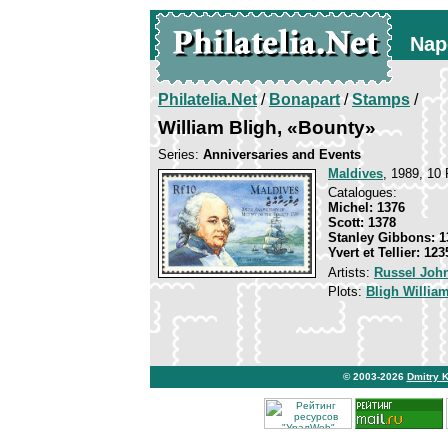
Nap
Philatelia.Net
/
Bonapart
/
Stamps
/
William Bligh, «Bounty»
Series:
Anniversaries and Events
Maldives
, 1989, 10 
Catalogues:
Michel: 1376
Scott: 1378
Stanley Gibbons: 1
Yvert et Tellier: 123
Artists:
Russel Joh
Plots:
Bligh Willia
© 2003-2026
Dmitry 