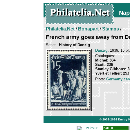
Nap
Philatelia.Net
/
Bonapart
/
Stamps
/
French army goes away from D
Series:
History of Danzig
Danzig
, 1939, 15 pf
Catalogues:
Michel: 304
Scott: 236
Stanley Gibbons: 2
Yvert et Tellier: 253
Plots:
Germany ca
© 2003-2026
Dmitry 