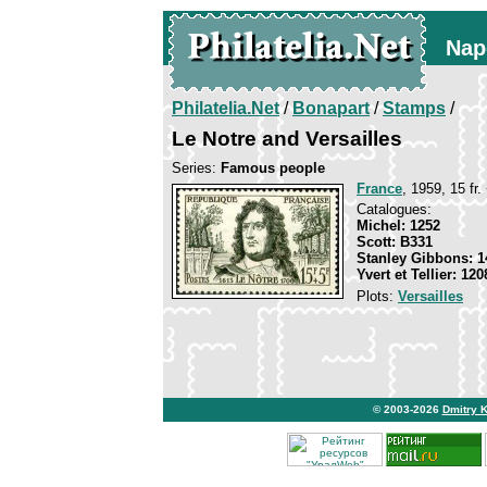
Nap
Philatelia.Net
/
Bonapart
/
Stamps
/
Le Notre and Versailles
Series:
Famous people
France
, 1959, 15 fr.
Catalogues:
Michel: 1252
Scott: B331
Stanley Gibbons: 1
Yvert et Tellier: 120
Plots:
Versailles
© 2003-2026
Dmitry 