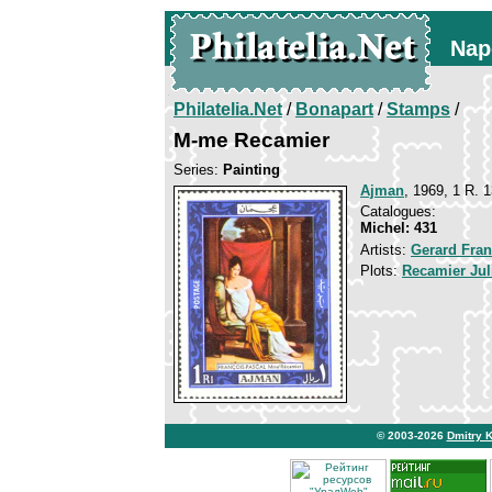
Nap
Philatelia.Net
/
Bonapart
/
Stamps
/
M-me Recamier
Series:
Painting
Ajman
, 1969, 1 R. 1
Catalogues:
Michel: 431
Artists:
Gerard Fran
Plots:
Recamier Juli
© 2003-2026
Dmitry 