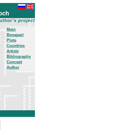
och
uthor's project
Main
Bonapart
Plots
Countries
Artists
Bibliography
Concept
Author