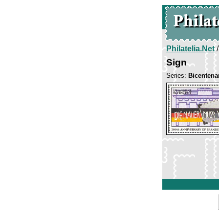
Philatelia.Net
Sign
Series:
Bicentena