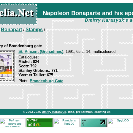
Napoleon Bonaparte and his ep
Dmitry Karasyuk's a
/
Bonapart
/
Stamps
/
ry of Brandenburg gate
St. Vincent (Grenadines)
, 1991, 65 c. 14. multicoloured
Catalogues:
Michel: 824
Scott: 792
Stanley Gibbons: 771
Yvert et Tellier: 675
Plots:
Brandenburg Gate
© 2003-2026
Dmitry Karasyuk
. Idea, preparation, drawing up