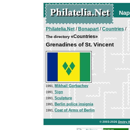
Nap
Philatelia.Net
/
Bonapart
/
Countries
/
«Countries»
The directory
Grenadines of St. Vincent
Mikhail Gorbachev
1991,
Sign
1991,
Sculpture
1991,
Berlin police insignia
1991,
Coat of Arms of Berlin
1991,
© 2003-2026
Dmitry 