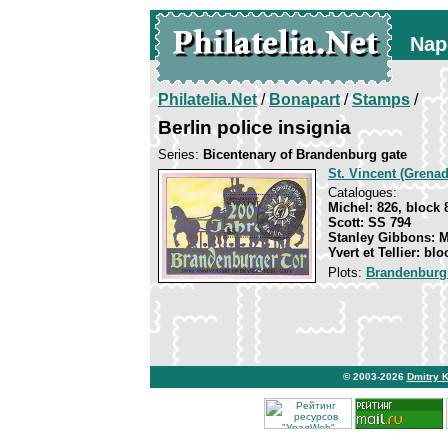
Nap
Philatelia.Net
/
Bonapart
/
Stamps
/
Berlin police insignia
Series:
Bicentenary of Brandenburg gate
St. Vincent (Grenad
Catalogues:
Michel: 826, block 
Scott: SS 794
Stanley Gibbons: 
Yvert et Tellier: blo
Plots:
Brandenburg
© 2003-2026
Dmitry 