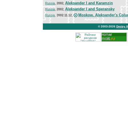
Aleksander I and Karamzin
Russia
, 2002,
Aleksander I and Speransky
Russia
, 2002,
Moskow. Aleksander's Col
Russia
, 2002.11.12,
© 2003-2026
Dmitry 