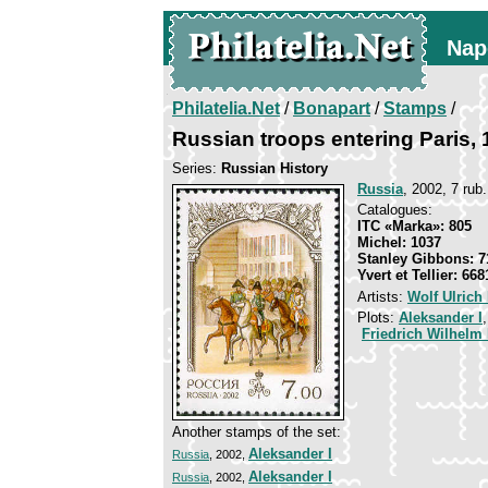
Nap
Philatelia.Net
/
Bonapart
/
Stamps
/
Russian troops entering Paris,
Series:
Russian History
Russia
, 2002, 7 rub.
Catalogues:
ITC «Marka»: 805
Michel: 1037
Stanley Gibbons: 7
Yvert et Tellier: 668
Artists:
Wolf Ulrich
Plots:
Aleksander I
Friedrich Wilhelm I
Another stamps of the set:
Aleksander I
Russia
, 2002,
Aleksander I
Russia
, 2002,