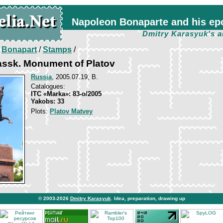
Napoleon Bonaparte and his ep
Dmitry Karasyuk's a
/
Bonapart
/
Stamps
/
ssk. Monument of Platov
Russia
, 2005.07.19, B.
Catalogues:
ITC «Marka»: 83-о/2005
Yakobs: 33
Plots:
Platov Matvey
© 2003-2026
Dmitry Karasyuk
. Idea, preparation, drawing up