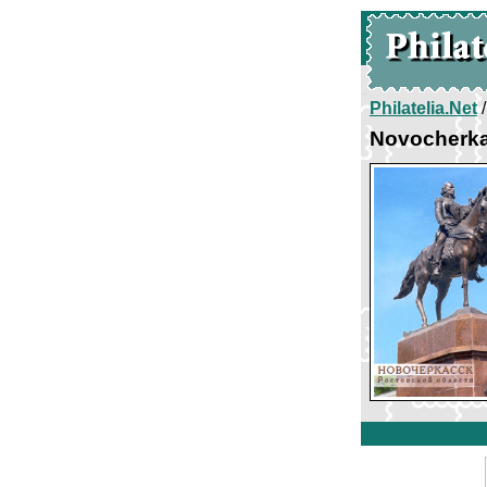
Philatelia.Net
Novocherka