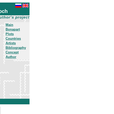
och
uthor's project
Main
Bonapart
Plots
Countries
Artists
Bibliography
Concept
Author