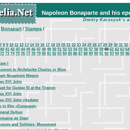
Napoleon Bonaparte and his ep
Dmitry Karasyuk's a
/
Bonapart
/
Stamps
/
7
8
9
10
11
12
13
14
15
16
17
18
19
20
21
22
23
24
25
26
27
28
29
30
31
32
40
41
42
43
44
45
46
47
48
49
50
51
52
53
54
55
56
57
58
59
60
61
62
63
64
72
73
74
75
76
77
78
79
80
81
82
83
84
85
86
87
88
89
90
91
92
93
94
95
96
iam I
ument to Archducke Charles in Wien
eph Nicephore Niepce
les XVI John
et for Gustav III at the Trianon
les XVI John
es XVI John riksdaler
o in film «Conquest»
neral Dufour
rmaine de Stael
vorov and Soldiers, Monument