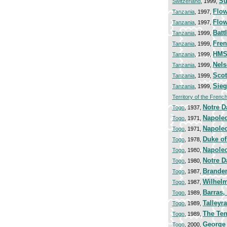
Su
Switzerland
, 1999,
Flow
Tanzania
, 1997,
Flow
Tanzania
, 1997,
Batt
Tanzania
, 1999,
Fren
Tanzania
, 1999,
HMS 
Tanzania
, 1999,
Nels
Tanzania
, 1999,
Scot
Tanzania
, 1999,
Sieg
Tanzania
, 1999,
Territory of the Frenc
Notre D
Togo
, 1937,
Napoleo
Togo
, 1971,
Napoleo
Togo
, 1971,
Duke of
Togo
, 1978,
Napoleo
Togo
, 1980,
Notre D
Togo
, 1980,
Brande
Togo
, 1987,
Wilhelm
Togo
, 1987,
Barras,
Togo
, 1989,
Talleyr
Togo
, 1989,
The Ten
Togo
, 1989,
George
Togo
, 2000,