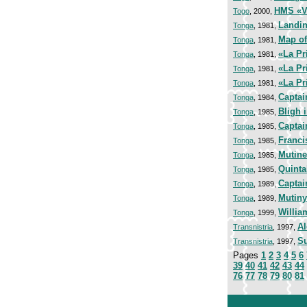
HMS «V
Togo
, 2000,
Landin
Tonga
, 1981,
Map of
Tonga
, 1981,
«La Pr
Tonga
, 1981,
«La Pr
Tonga
, 1981,
«La Pr
Tonga
, 1981,
Captai
Tonga
, 1984,
Bligh 
Tonga
, 1985,
Captai
Tonga
, 1985,
Franci
Tonga
, 1985,
Mutine
Tonga
, 1985,
Quinta
Tonga
, 1985,
Captai
Tonga
, 1989,
Mutiny
Tonga
, 1989,
Willia
Tonga
, 1999,
Al
Transnistria
, 1997,
Su
Transnistria
, 1997,
Pages
1
2
3
4
5
6
39
40
41
42
43
44
76
77
78
79
80
81