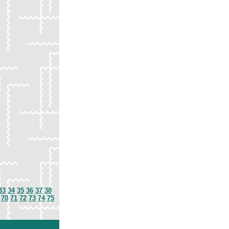
33
34
35
36
37
38
70
71
72
73
74
75