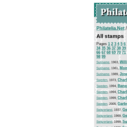
Philatelia.Net
All stamps
Pages
1
2
3
4
5
6
34
35
36
37
38
39
66
67
68
69
70
71
98
99
Will
Suriname
, 1963,
Mon
Suriname
, 1981,
Jos
Suriname
, 1989,
Char
Sweden
, 1973,
Banqu
Sweden
, 1994,
Char
Sweden
, 1994,
Charl
Sweden
, 1999,
Garb
Sweden
, 2005,
Ge
Switzerland
, 1937,
Ge
Switzerland
, 1969,
Su
Switzerland
, 1999,