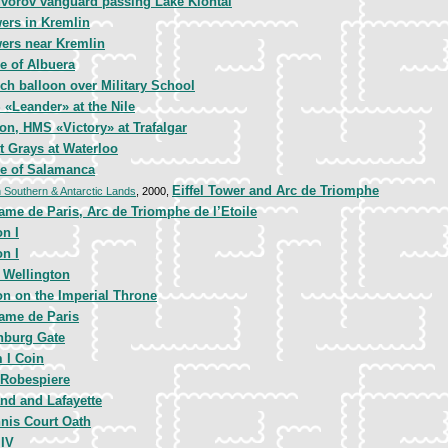
vorov vanguard passing Lake Klontal
ers in Kremlin
ers near Kremlin
le of Albuera
ch balloon over Military School
«Leander» at the Nile
on, HMS «Victory» at Trafalgar
t Grays at Waterloo
e of Salamanca
Eiffel Tower and Arc de Triomphe
h Southern & Antarctic Lands
, 2000,
ame de Paris, Arc de Triomphe de l’Etoile
n I
n I
 Wellington
n on the Imperial Throne
ame de Paris
nburg Gate
 I Coin
 Robespiere
and and Lafayette
nis Court Oath
 IV