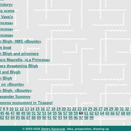
ictory»
g scene
 Vava'u
incesa»
incesa»
incesa»
n Bligh, HMS «Bounty»
in boat
n Bligh and prisoners
sco Maurelle, «La Princesa»
ers threatening Bligh
l and Blygh
n Bligh
 on «Bounty»
m Bligh, «Bounty»
exander Suvorov
vorov monument in Tiraspol
7
8
9
10
11
12
13
14
15
16
17
18
19
20
21
22
23
24
25
26
27
28
29
30
31
32
45
46
47
48
49
50
51
52
53
54
55
56
57
58
59
60
61
62
63
64
65
66
67
68
69
82
83
84
85
86
87
88
89
90
91
92
93
94
95
96
97
98
99
© 2003-2026
Dmitry Karasyuk
. Idea, preparation, drawing up