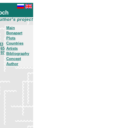
och
uthor's project
Main
Bonapart
Plots
Countries
33
65
Artists
97
Bibliography
Concept
Author