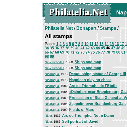
Nap
Philatelia.Net
/
Bonapart
/
Stamps
/
All stamps
Pages
1
2
3
4
5
6
7
8
9
10
11
12
13
14
15
16
17
1
34
35
36
37
38
39
40
41
42
43
44
45
46
47
48
49
66
67
68
69
70
71
72
73
74
75
76
77
78
79
80
81
98
99
Ships and map
New Hebrides
, 1968,
Ships and map
New Hebrides
, 1968,
Demolishing statue of George III
Nicaragua
, 1975,
Napoleon playing chess
Nicaragua
, 1976,
Arc de Triomphe de l’Etoile
Nicaragua
, 1982,
«Daimler» near Brandenburg Gat
Nicaragua
, 1984,
Procession of State General at V
Nicaragua
, 1989,
Zeppelin over Brandenburg Gate
Nicaragua
, 1994,
Fields of Mars
Nicaragua
, 1999,
Arc de Triomphe, Notre Dame
Niger
, 1937,
Self-portrait of David
Niger
, 1967,