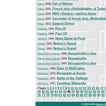
Fall of Nelson
Palau
, 2005,
French ship «Redoubtable» at Trafal
Palau
, 2005,
HMS «Victory» nearling home
Palau
, 2005,
Surrender of french ship «Redoubtabl
Palau
, 2005,
General Dufour
Palau
, 2010,
Pius VI
Panama
, 1956,
Pius VII
Panama
, 1956,
Notre Dame de Paris
Panama
, 1964,
Nelson's Signal
Papua
, 1934,
Nelson's Signal
Papua
, 1934,
Bougainville's ship
Papua New Guinea
, 1988,
Bougainville
Papua New Guinea
, 1999,
Bougainville's ship
Papua New Guinea
, 1999,
Duke of Wellington
Paraguay
, 1969,
Bonaparte at Arcole
Paraguay
, 1970,
Battle of the Trafalgar
Paraguay
, 1971,
Countess Walewska
Paraguay
, 1971,
Pages
1
2
3
4
5
6
7
8
9
10
11
12
13
14
15
16
17
1
39
40
41
42
43
44
45
46
47
48
49
50
51
52
53
54
76
77
78
79
80
81
82
83
84
85
86
87
88
89
90
91
© 2003-2026
Dmitry 