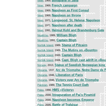
Bonaparte in Jaffa
Niger
, 1969,
French campaign
Niger
, 1969,
Napoleon as First Consul
Niger
, 1969,
Napoleon on throne
Niger
, 1969,
Longwood, St. Helena; Napoleon
Niger
, 1971,
Napoleon after death
Niger
, 1971,
Helmut Kohl and Brandenburg Gate
Niger
, 1991,
William Bligh
Niuafo'ou
, 1989,
Captain Bligh
Niuafo'ou
, 1991,
Stamp of Pitcairn
Norfolk Island
, 1989,
The Mutiny on «Bounty»
Norfolk Island
, 1989,
Captain Bligh
Norfolk Island
, 2000,
Capt. Bligh cast adrift in «Bo
Norfolk Island
, 2006,
Statue of Swedish Norwegian king 
Norway
, 2013,
Arc de Triomphe, Notre Dame de P
Okeania
, 1937,
Liberation of Paris
Okeania
, 1946,
Victory over Arc de Triomphe
Okeania
, 1946,
The Tennis Court Oath
Pakistan
, 1989,
HMS «Victory»
Palau
, 1990,
Innaguration of Pai's Piramid
Palau
, 2000,
Napoleon becomes Emperor
Palau
, 2000,
Battle of Trafalgar
Palau
, 2005,