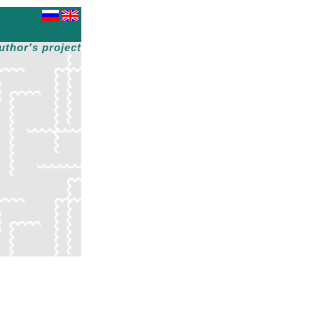
uthor's project