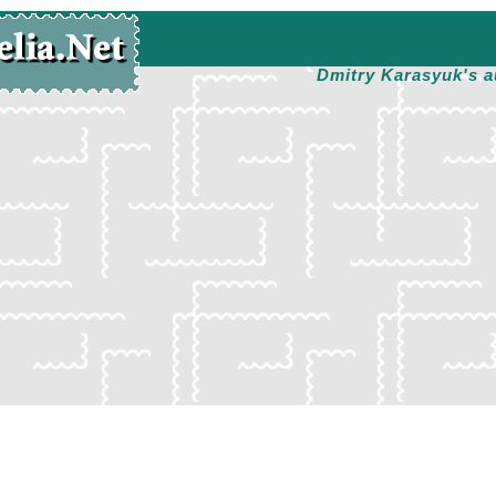
Dmitry Karasyuk's a