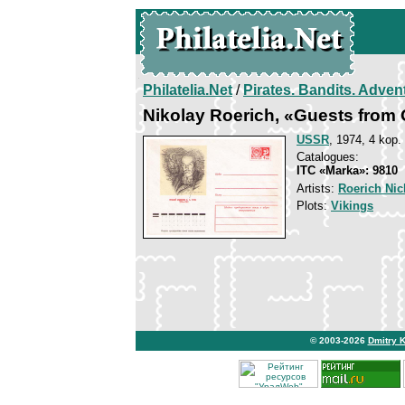
Philatelia.Net
/
Pirates. Bandits. Adven
Nikolay Roerich, «Guests from
USSR
, 1974, 4 kop.
Catalogues:
ITC «Marka»: 9810
Artists:
Roerich Nic
Plots:
Vikings
© 2003-2026
Dmitry 