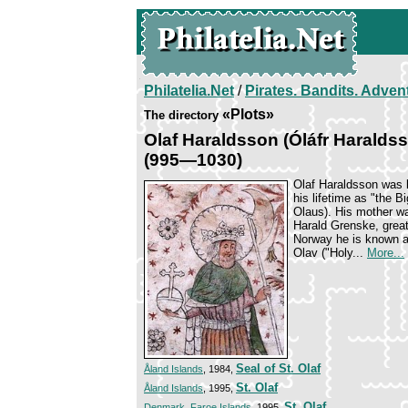
Philatelia.Net
/
Pirates. Bandits. Adven
«Plots»
The directory
Olaf Haraldsson (Óláfr Haralds
(995—1030)
Olaf Haraldsson was 
his lifetime as "the B
Olaus). His mother w
Harald Grenske, great
Norway he is known as
Olav ("Holy...
More...
Seal of St. Olaf
Åland Islands
, 1984,
St. Olaf
Åland Islands
, 1995,
St. Olaf
Denmark. Faroe Islands
, 1995,