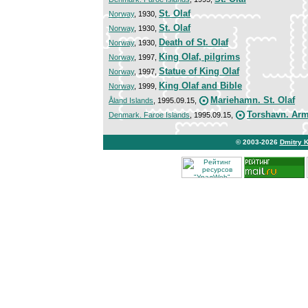
St. Olaf
Norway
, 1930,
St. Olaf
Norway
, 1930,
Death of St. Olaf
Norway
, 1930,
King Olaf, pilgrims
Norway
, 1997,
Statue of King Olaf
Norway
, 1997,
King Olaf and Bible
Norway
, 1999,
Mariehamn. St. Olaf
Åland Islands
, 1995.09.15,
Torshavn. Ar
Denmark. Faroe Islands
, 1995.09.15,
© 2003-2026
Dmitry 