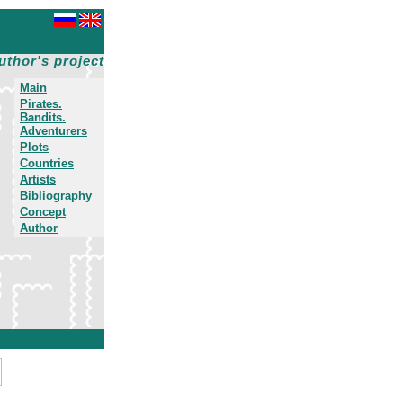
uthor's project
Main
Pirates.
Bandits.
Adventurers
Plots
Countries
Artists
Bibliography
Concept
Author