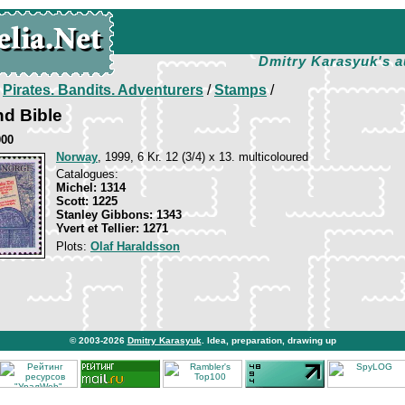
Dmitry Karasyuk's a
/
Pirates. Bandits. Adventurers
/
Stamps
/
nd Bible
000
Norway
, 1999, 6 Kr. 12 (3/4) x 13. multicoloured
Catalogues:
Michel: 1314
Scott: 1225
Stanley Gibbons: 1343
Yvert et Tellier: 1271
Plots:
Olaf Haraldsson
© 2003-2026
Dmitry Karasyuk
. Idea, preparation, drawing up