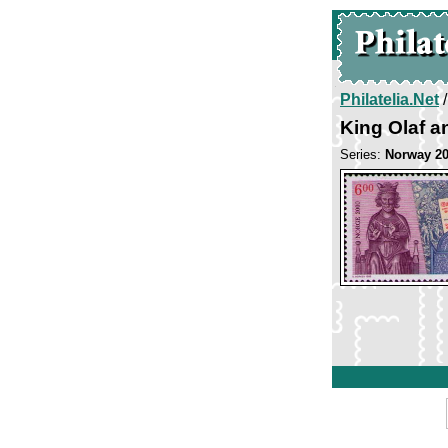
Philatelia.Net
King Olaf a
Series:
Norway 2