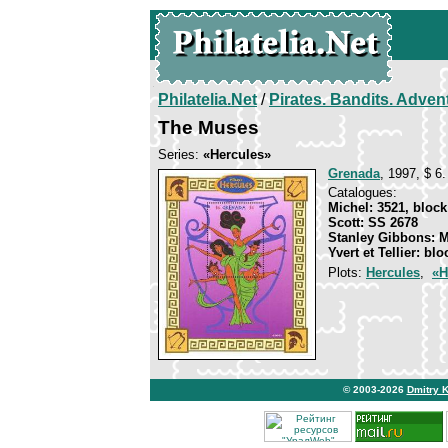
Philatelia.Net
/
Pirates. Bandits. Adven
The Muses
Series:
«Hercules»
Grenada
, 1997, $ 6.
Catalogues:
Michel: 3521, block
Scott: SS 2678
Stanley Gibbons: 
Yvert et Tellier: bl
Plots:
Hercules
,
«H
© 2003-2026
Dmitry 