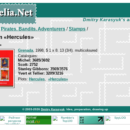
Dmitry Karasyuk's a
/
Pirates. Bandits. Adventurers
/
Stamps
/
m «Hercules»
»
Grenada
, 1998, $ 1 x 8. 13 (3/4). multicoloured
Catalogues:
Michel: 3685/3692
Scott: 2752
Stanley Gibbons: 3569/3576
Yvert et Tellier: 3209/3216
Plots:
Hercules
,
«Hercules»
© 2003-2026
Dmitry Karasyuk
. Idea, preparation, drawing up