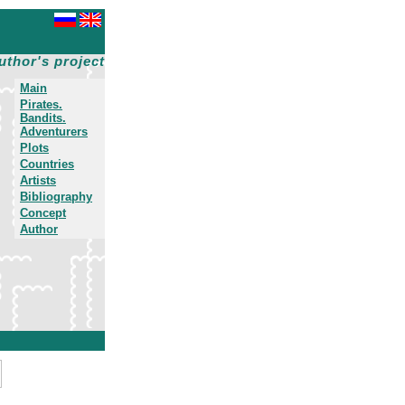
uthor's project
Main
Pirates.
Bandits.
Adventurers
Plots
Countries
Artists
Bibliography
Concept
Author