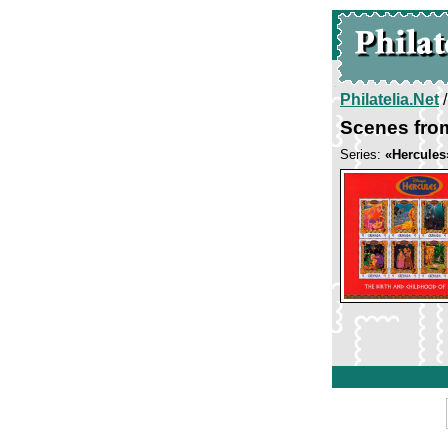
Philatelia.Net
Scenes fro
Series:
«Hercules