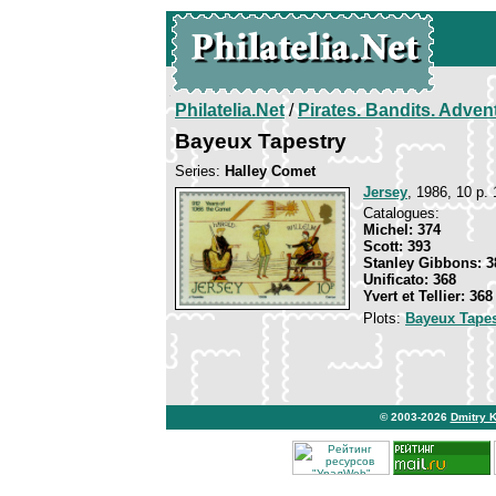
Philatelia.Net
/
Pirates. Bandits. Adven
Bayeux Tapestry
Series:
Halley Comet
Jersey
, 1986, 10 p. 
Catalogues:
Michel: 374
Scott: 393
Stanley Gibbons: 3
Unificato: 368
Yvert et Tellier: 368
Plots:
Bayeux Tapes
© 2003-2026
Dmitry 