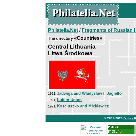
Philatelia.Net
/
Fragments of Russian H
«Countries»
The directory
Central Lithuania
Litwa Środkowa
Jadwiga and Władysław II Jagiełło
1921,
Lublin Union
1921,
Kosciuszko and Mickiewicz
1921,
© 2003-2026
Dmitry 