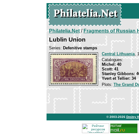
Philatelia.Net
/
Fragments of Russian H
Lublin Union
Series:
Defenitive stamps
Central Lithuania
, 
Catalogues:
Michel: 40
Scott: 41
Stanley Gibbons: 4
Yvert et Tellier: 34
Plots:
The Grand Du
© 2003-2026
Dmitry 