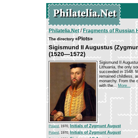
Philatelia.Net
/
Fragments of Russian H
«Plots»
The directory
Sigismund II Augustus (Zygmunt
(1520—1572)
Sigismund II Augustu
Lithuania, the only s
succeeded in 1548. Ma
remained childless, a
monarchy. From the ou
with the...
More...
Initials of Zygmunt August
Poland
, 1970,
Initials of Zygmunt August
Poland
, 1970,