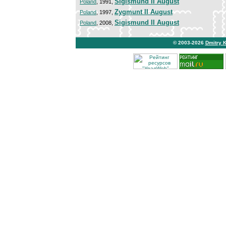
Sigismund II August
Poland
, 1991,
Zygmunt II August
Poland
, 1997,
Sigismund II August
Poland
, 2008,
© 2003-2026
Dmitry 